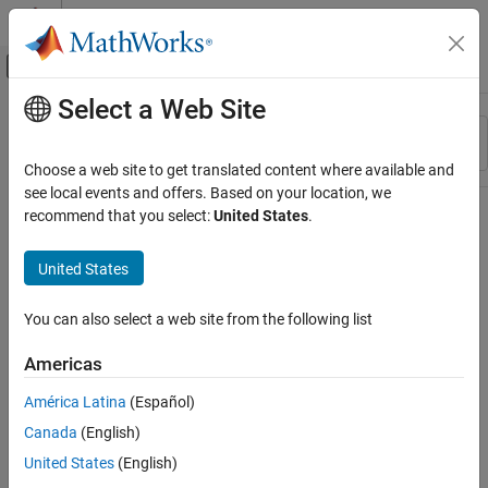
Skip to content
MATLAB Help Center
Off-Canvas Navigation Menu Toggle
Select a Web Site
Main Content
Resource
Sort By
Source
Choose a web site to get translated content where available and
see local events and offers. Based on your location, we
Status
recommend that you select:
United States
.
United States
You can also select a web site from the following list
Americas
América Latina
(Español)
Canada
(English)
United States
(English)