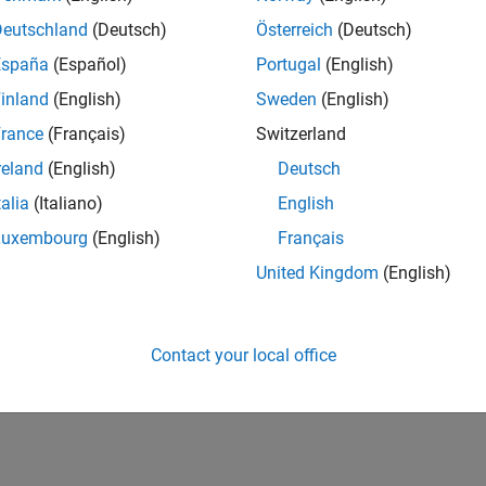
Deutschland
(Deutsch)
Österreich
(Deutsch)
España
(Español)
Portugal
(English)
inland
(English)
Sweden
(English)
rance
(Français)
Switzerland
reland
(English)
Deutsch
talia
(Italiano)
English
Luxembourg
(English)
Français
United Kingdom
(English)
Contact your local office