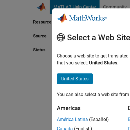
Skip to content
MATLAB Help Center
Community
Resource
Select a Web Sit
Source
Sort B
Status
Choose a web site to get translated
that you select:
United States
.
United States
You can also select a web site from 
Americas
América Latina
(Español)
Canada
(English)