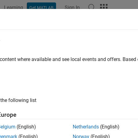
Learning
Sign In
Get MATLAB
e
y
 content where available and see local events and offers. Base
the following list
Europe
Belgium
(English)
Netherlands
(English)
Denmark
(English)
Norway
(English)