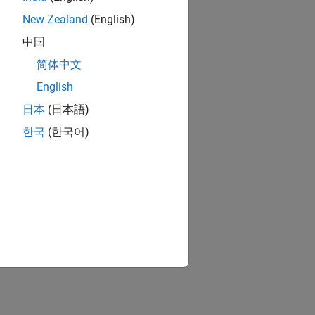
New Zealand
(English)
中国
简体中文
English
日本
(日本語)
한국
(한국어)