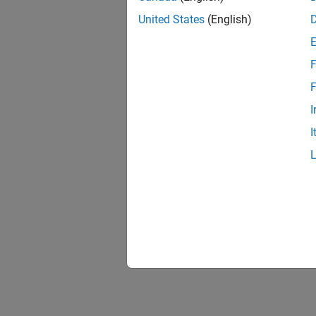
United States
(English)
F
F
I
I