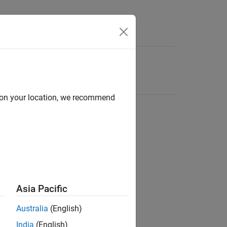
d on your location, we recommend
Asia Pacific
Australia
(English)
India
(English)