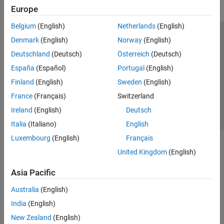
Europe
Belgium
(English)
Netherlands
(English)
Trust Center
Trademarks
Privacy Policy
Preventing Piracy
Denmark
(English)
Norway
(English)
Application Status
Contact Us
Deutschland
(Deutsch)
Österreich
(Deutsch)
© 1994-2026 The MathWorks, Inc.
España
(Español)
Portugal
(English)
Finland
(English)
Sweden
(English)
Select a Web 
Nordic
France
(Français)
Switzerland
Ireland
(English)
Deutsch
Italia
(Italiano)
English
Luxembourg
(English)
Français
United Kingdom
(English)
Asia Pacific
Australia
(English)
India
(English)
New Zealand
(English)