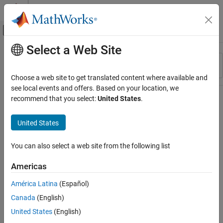
Skip to content
MATLAB Help Center
Off-Canvas Navigation Menu Toggle
Select a Web Site
Main Content
Resource
Sort By
Source
Choose a web site to get translated content where available and
see local events and offers. Based on your location, we
Status
recommend that you select:
United States
.
United States
You can also select a web site from the following list
Americas
América Latina
(Español)
Canada
(English)
United States
(English)