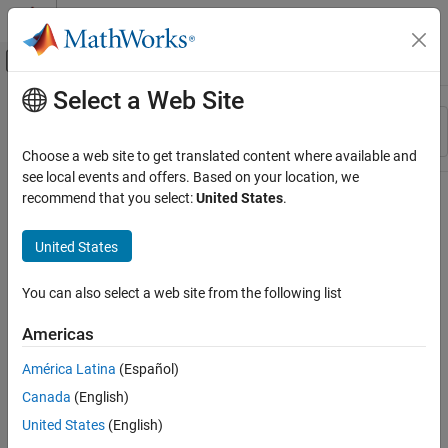
Skip to content
MATLAB Help Center
Off-Canvas Navigation Menu Toggle
Select a Web Site
Main Content
Resource
Sort By
Source
Choose a web site to get translated content where available and
see local events and offers. Based on your location, we
Status
recommend that you select:
United States
.
United States
You can also select a web site from the following list
Americas
América Latina
(Español)
Canada
(English)
United States
(English)