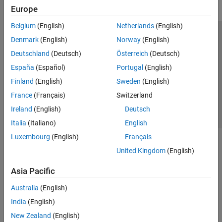
Europe
Belgium
(English)
Netherlands
(English)
Trust Center
Trademarks
Privacy Policy
Preventing Piracy
Denmark
(English)
Norway
(English)
Application Status
Contact Us
Deutschland
(Deutsch)
Österreich
(Deutsch)
© 1994-2026 The MathWorks, Inc.
España
(Español)
Portugal
(English)
Finland
(English)
Sweden
(English)
Select a Web 
Nordic
France
(Français)
Switzerland
Ireland
(English)
Deutsch
Italia
(Italiano)
English
Luxembourg
(English)
Français
United Kingdom
(English)
Asia Pacific
Australia
(English)
India
(English)
New Zealand
(English)