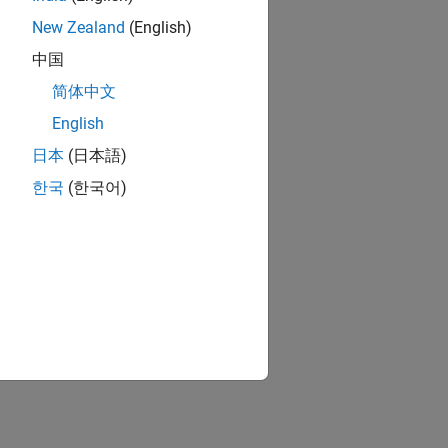
New Zealand
(English)
中国
简体中文
English
日本
(日本語)
한국
(한국어)