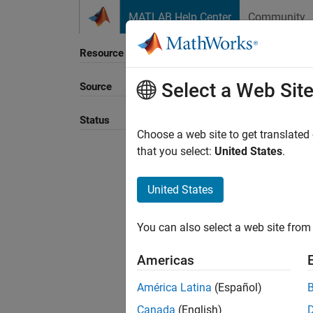
Skip to content
MATLAB Help Center
Community
Resource
Select a Web Sit
Source
Sort B
Status
Choose a web site to get translated
that you select:
United States
.
United States
You can also select a web site from 
Americas
América Latina
(Español)
Canada
(English)