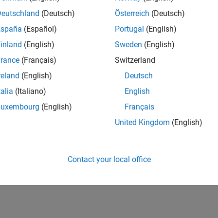
Deutschland
(Deutsch)
Österreich
(Deutsch)
España
(Español)
Portugal
(English)
inland
(English)
Sweden
(English)
rance
(Français)
Switzerland
reland
(English)
Deutsch
talia
(Italiano)
English
Luxembourg
(English)
Français
United Kingdom
(English)
Contact your local office