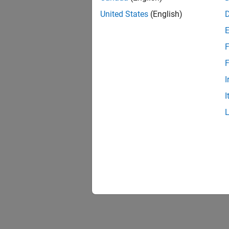
United States
(English)
F
F
I
I