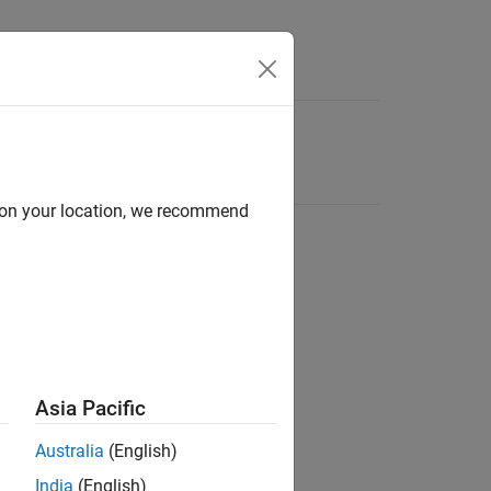
d on your location, we recommend
Asia Pacific
Australia
(English)
India
(English)