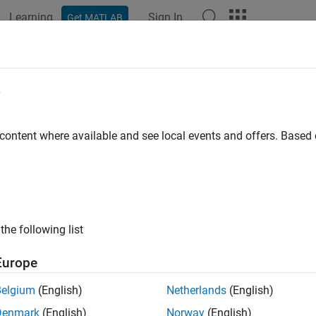
Learning
Sign In
Get MATLAB
e
y
 content where available and see local events and offers. Base
the following list
Europe
Belgium
(English)
Netherlands
(English)
Denmark
(English)
Norway
(English)