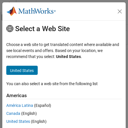
Skip to content
MATLAB Help Center
Off-Canvas Navigation Menu Toggle
Select a Web Site
Main Content
Resource
Sort By
Source
Choose a web site to get translated content where available and
see local events and offers. Based on your location, we
Status
recommend that you select:
United States
.
United States
You can also select a web site from the following list
Americas
América Latina
(Español)
Canada
(English)
United States
(English)