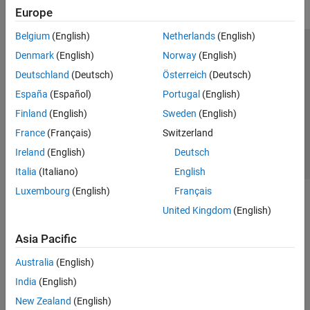
Europe
Belgium
(English)
Netherlands
(English)
Trust Center
Trademarks
Privacy Policy
Preventing Piracy
Denmark
(English)
Norway
(English)
Application Status
Contact Us
Deutschland
(Deutsch)
Österreich
(Deutsch)
© 1994-2026 The MathWorks, Inc.
España
(Español)
Portugal
(English)
Finland
(English)
Sweden
(English)
Select a Web 
Nordic
France
(Français)
Switzerland
Ireland
(English)
Deutsch
Italia
(Italiano)
English
Luxembourg
(English)
Français
United Kingdom
(English)
Asia Pacific
Australia
(English)
India
(English)
New Zealand
(English)