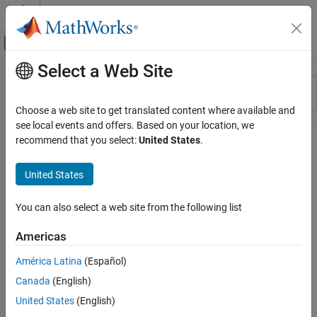
Skip to content
MATLAB Help Center
Off-Canvas Navigation Menu Toggle
Select a Web Site
Main Content
Resource
Sort By
Source
Choose a web site to get translated content where available and
see local events and offers. Based on your location, we
Status
recommend that you select:
United States
.
United States
You can also select a web site from the following list
Americas
América Latina
(Español)
Canada
(English)
United States
(English)