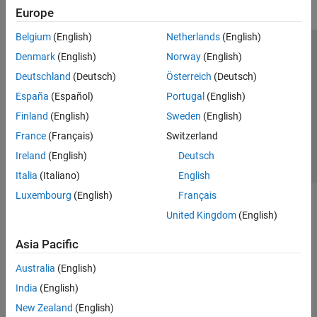
Europe
Belgium
(English)
Netherlands
(English)
Trust Center
Trademarks
Privacy Policy
Preventing Piracy
Denmark
(English)
Norway
(English)
Application Status
Contact Us
Deutschland
(Deutsch)
Österreich
(Deutsch)
© 1994-2026 The MathWorks, Inc.
España
(Español)
Portugal
(English)
Finland
(English)
Sweden
(English)
Select a Web 
Nordic
France
(Français)
Switzerland
Ireland
(English)
Deutsch
Italia
(Italiano)
English
Luxembourg
(English)
Français
United Kingdom
(English)
Asia Pacific
Australia
(English)
India
(English)
New Zealand
(English)