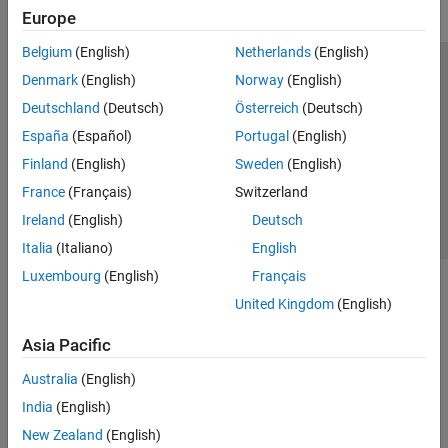
Europe
Belgium
(English)
Netherlands
(English)
Trust Center
Trademarks
Privacy Policy
Preventing Piracy
Denmark
(English)
Norway
(English)
Application Status
Contact Us
Deutschland
(Deutsch)
Österreich
(Deutsch)
© 1994-2026 The MathWorks, Inc.
España
(Español)
Portugal
(English)
Finland
(English)
Sweden
(English)
Select a Web 
Nordic
France
(Français)
Switzerland
Ireland
(English)
Deutsch
Italia
(Italiano)
English
Luxembourg
(English)
Français
United Kingdom
(English)
Asia Pacific
Australia
(English)
India
(English)
New Zealand
(English)