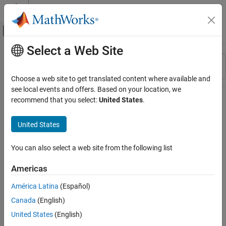
Skip to content
MATLAB Help Center
Off-Canvas Navigation Menu Toggle
Select a Web Site
Main Content
Resource
Sort By
Source
Choose a web site to get translated content where available and
see local events and offers. Based on your location, we
Status
recommend that you select:
United States
.
United States
You can also select a web site from the following list
Americas
América Latina
(Español)
Canada
(English)
United States
(English)