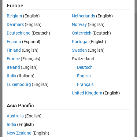
Europe
Belgium
(English)
Netherlands
(English)
Trust Center
Trademarks
Privacy Policy
Preventing Piracy
Denmark
(English)
Norway
(English)
Application Status
Contact Us
Deutschland
(Deutsch)
Österreich
(Deutsch)
© 1994-2026 The MathWorks, Inc.
España
(Español)
Portugal
(English)
Finland
(English)
Sweden
(English)
Select a Web 
Nordic
France
(Français)
Switzerland
Ireland
(English)
Deutsch
Italia
(Italiano)
English
Luxembourg
(English)
Français
United Kingdom
(English)
Asia Pacific
Australia
(English)
India
(English)
New Zealand
(English)