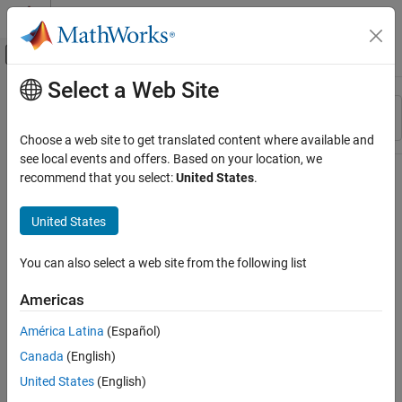
Skip to content
MATLAB Help Center
Off-Canvas Navigation Menu Toggle
Select a Web Site
Main Content
Resource
Sort By
Source
Choose a web site to get translated content where available and
see local events and offers. Based on your location, we
Status
recommend that you select:
United States
.
United States
You can also select a web site from the following list
Americas
América Latina
(Español)
Canada
(English)
United States
(English)