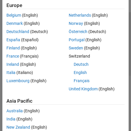
Europe
Belgium
(English)
Netherlands
(English)
Trust Center
Trademarks
Privacy Policy
Preventing Piracy
Denmark
(English)
Norway
(English)
Application Status
Contact Us
Deutschland
(Deutsch)
Österreich
(Deutsch)
© 1994-2026 The MathWorks, Inc.
España
(Español)
Portugal
(English)
Finland
(English)
Sweden
(English)
Select a Web 
Nordic
France
(Français)
Switzerland
Ireland
(English)
Deutsch
Italia
(Italiano)
English
Luxembourg
(English)
Français
United Kingdom
(English)
Asia Pacific
Australia
(English)
India
(English)
New Zealand
(English)