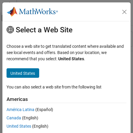
Skip to content
MATLAB Help Center
Off-Canvas Navigation Menu Toggle
Select a Web Site
Main Content
Resource
Sort By
Source
Choose a web site to get translated content where available and
see local events and offers. Based on your location, we
Status
recommend that you select:
United States
.
United States
You can also select a web site from the following list
Americas
América Latina
(Español)
Canada
(English)
United States
(English)