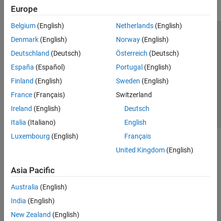
Europe
Belgium
(English)
Netherlands
(English)
Trust Center
Trademarks
Privacy Policy
Preventing Piracy
Denmark
(English)
Norway
(English)
Application Status
Contact Us
Deutschland
(Deutsch)
Österreich
(Deutsch)
© 1994-2026 The MathWorks, Inc.
España
(Español)
Portugal
(English)
Finland
(English)
Sweden
(English)
Select a Web 
Nordic
France
(Français)
Switzerland
Ireland
(English)
Deutsch
Italia
(Italiano)
English
Luxembourg
(English)
Français
United Kingdom
(English)
Asia Pacific
Australia
(English)
India
(English)
New Zealand
(English)