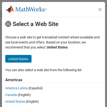
Skip to content
MATLAB Help Center
Off-Canvas Navigation Menu Toggle
Select a Web Site
Main Content
Resource
Sort By
Source
Choose a web site to get translated content where available and
see local events and offers. Based on your location, we
Status
recommend that you select:
United States
.
United States
You can also select a web site from the following list
Americas
América Latina
(Español)
Canada
(English)
United States
(English)