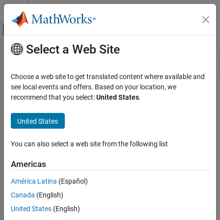
Skip to content
MATLAB Help Center
Off-Canvas Navigation Menu Toggle
Select a Web Site
Main Content
Resource
Sort By
Source
Choose a web site to get translated content where available and
see local events and offers. Based on your location, we
Status
recommend that you select:
United States
.
United States
You can also select a web site from the following list
Americas
América Latina
(Español)
Canada
(English)
United States
(English)