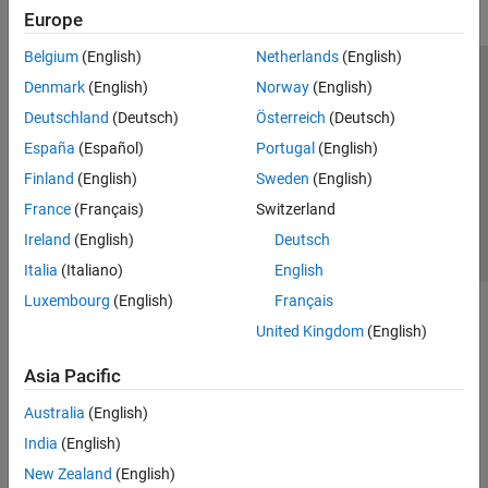
Europe
Belgium
(English)
Netherlands
(English)
Trust Center
Trademarks
Privacy Policy
Preventing Piracy
Denmark
(English)
Norway
(English)
Application Status
Contact Us
Deutschland
(Deutsch)
Österreich
(Deutsch)
© 1994-2026 The MathWorks, Inc.
España
(Español)
Portugal
(English)
Finland
(English)
Sweden
(English)
Select a Web 
Nordic
France
(Français)
Switzerland
Ireland
(English)
Deutsch
Italia
(Italiano)
English
Luxembourg
(English)
Français
United Kingdom
(English)
Asia Pacific
Australia
(English)
India
(English)
New Zealand
(English)