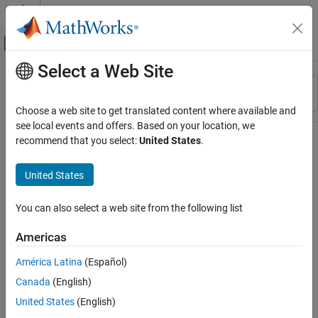
Skip to content
MATLAB Help Center
Off-Canvas Navigation Menu Toggle
Select a Web Site
Main Content
Resource
Sort By
Source
Choose a web site to get translated content where available and
see local events and offers. Based on your location, we
Status
recommend that you select:
United States
.
United States
You can also select a web site from the following list
Americas
América Latina
(Español)
Canada
(English)
United States
(English)