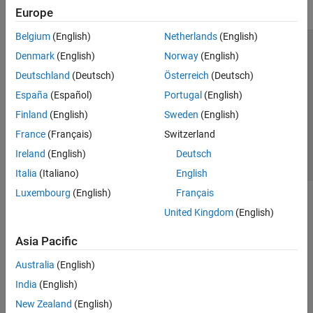
Europe
Belgium
(English)
Netherlands
(English)
Trust Center
Trademarks
Privacy Policy
Preventing Piracy
Denmark
(English)
Norway
(English)
Application Status
Contact Us
Deutschland
(Deutsch)
Österreich
(Deutsch)
© 1994-2026 The MathWorks, Inc.
España
(Español)
Portugal
(English)
Finland
(English)
Sweden
(English)
Select a Web 
Nordic
France
(Français)
Switzerland
Ireland
(English)
Deutsch
Italia
(Italiano)
English
Luxembourg
(English)
Français
United Kingdom
(English)
Asia Pacific
Australia
(English)
India
(English)
New Zealand
(English)