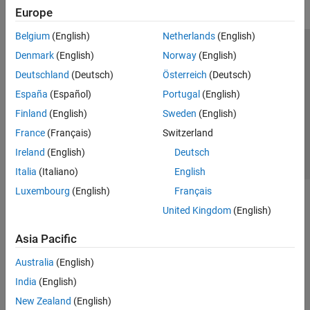
Europe
Belgium
(English)
Netherlands
(English)
Trust Center
Trademarks
Privacy Policy
Preventing Piracy
Denmark
(English)
Norway
(English)
Application Status
Contact Us
Deutschland
(Deutsch)
Österreich
(Deutsch)
© 1994-2026 The MathWorks, Inc.
España
(Español)
Portugal
(English)
Finland
(English)
Sweden
(English)
Select a Web 
Nordic
France
(Français)
Switzerland
Ireland
(English)
Deutsch
Italia
(Italiano)
English
Luxembourg
(English)
Français
United Kingdom
(English)
Asia Pacific
Australia
(English)
India
(English)
New Zealand
(English)