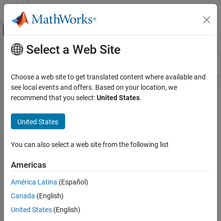
Skip to content
MATLAB Help Center
Off-Canvas Navigation Menu Toggle
Select a Web Site
Main Content
Resource
Sort By
Source
Choose a web site to get translated content where available and
see local events and offers. Based on your location, we
Status
recommend that you select:
United States
.
United States
You can also select a web site from the following list
Americas
América Latina
(Español)
Canada
(English)
United States
(English)