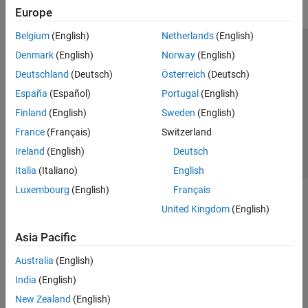
Europe
Belgium
(English)
Netherlands
(English)
Trust Center
Trademarks
Privacy Policy
Preventing Piracy
Denmark
(English)
Norway
(English)
Application Status
Contact Us
Deutschland
(Deutsch)
Österreich
(Deutsch)
© 1994-2026 The MathWorks, Inc.
España
(Español)
Portugal
(English)
Finland
(English)
Sweden
(English)
Select a Web 
Nordic
France
(Français)
Switzerland
Ireland
(English)
Deutsch
Italia
(Italiano)
English
Luxembourg
(English)
Français
United Kingdom
(English)
Asia Pacific
Australia
(English)
India
(English)
New Zealand
(English)