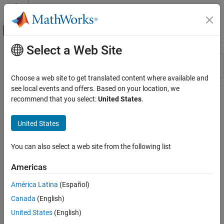
Skip to content
MATLAB Help Center
Off-Canvas Navigation Menu Toggle
Select a Web Site
Main Content
Resource
Sort By
Source
Choose a web site to get translated content where available and
see local events and offers. Based on your location, we
Status
recommend that you select:
United States
.
United States
You can also select a web site from the following list
Americas
América Latina
(Español)
Canada
(English)
United States
(English)