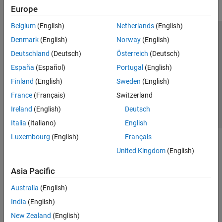
Europe
Belgium
(English)
Netherlands
(English)
Trust Center
Trademarks
Privacy Policy
Preventing Piracy
Denmark
(English)
Norway
(English)
Application Status
Contact Us
Deutschland
(Deutsch)
Österreich
(Deutsch)
© 1994-2026 The MathWorks, Inc.
España
(Español)
Portugal
(English)
Finland
(English)
Sweden
(English)
Select a Web 
Nordic
France
(Français)
Switzerland
Ireland
(English)
Deutsch
Italia
(Italiano)
English
Luxembourg
(English)
Français
United Kingdom
(English)
Asia Pacific
Australia
(English)
India
(English)
New Zealand
(English)