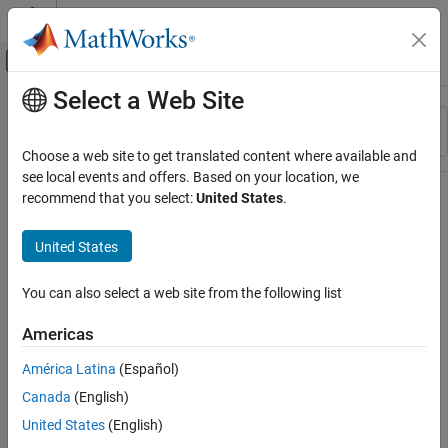
Skip to content
MATLAB Help Center
Off-Canvas Navigation Menu Toggle
Select a Web Site
Main Content
Resource
Sort By
Source
Choose a web site to get translated content where available and
see local events and offers. Based on your location, we
Status
recommend that you select:
United States
.
United States
You can also select a web site from the following list
Americas
América Latina
(Español)
Canada
(English)
United States
(English)