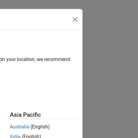
d on your location, we recommend
Asia Pacific
Australia
(English)
India
(English)