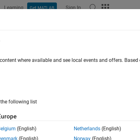
Learning
Sign In
Get MATLAB
e
y
 content where available and see local events and offers. Base
the following list
Europe
Belgium
(English)
Netherlands
(English)
Denmark
(English)
Norway
(English)