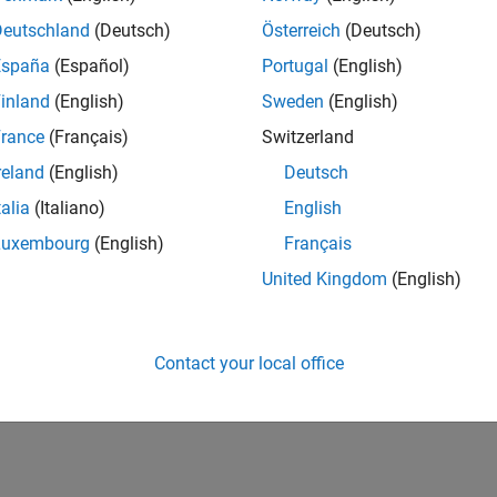
Deutschland
(Deutsch)
Österreich
(Deutsch)
España
(Español)
Portugal
(English)
inland
(English)
Sweden
(English)
rance
(Français)
Switzerland
reland
(English)
Deutsch
talia
(Italiano)
English
Luxembourg
(English)
Français
United Kingdom
(English)
Contact your local office