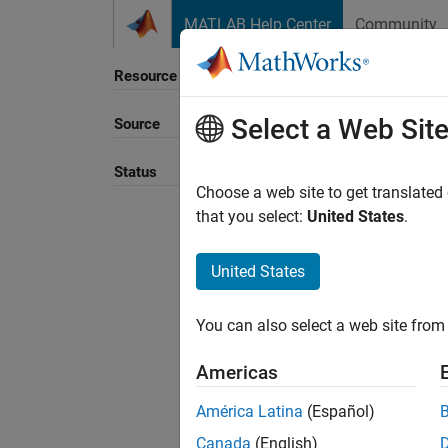
Skip to content
MATLAB Help Center
Community
Resource
Select a Web Sit
Source
Sort B
Status
Choose a web site to get translated
that you select:
United States
.
United States
You can also select a web site from 
Americas
América Latina
(Español)
Canada
(English)