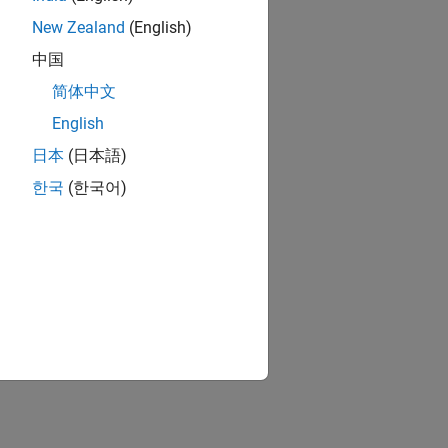
New Zealand
(English)
中国
简体中文
English
日本
(日本語)
한국
(한국어)