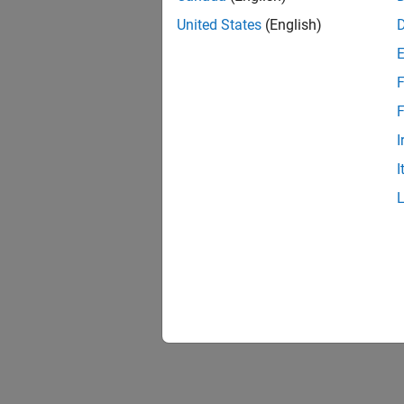
United States
(English)
F
F
I
I