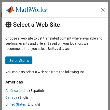
Skip to content
MATLAB Help Center
Off-Canvas Navigation Menu Toggle
Select a Web Site
Main Content
Resource
Sort By
Source
Choose a web site to get translated content where available and
see local events and offers. Based on your location, we
Status
recommend that you select:
United States
.
United States
You can also select a web site from the following list
Americas
América Latina
(Español)
Canada
(English)
United States
(English)