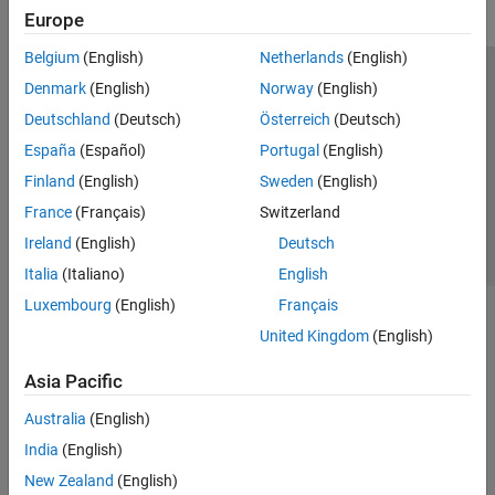
Europe
Belgium
(English)
Netherlands
(English)
Trust Center
Trademarks
Privacy Policy
Preventing Piracy
Denmark
(English)
Norway
(English)
Application Status
Contact Us
Deutschland
(Deutsch)
Österreich
(Deutsch)
© 1994-2026 The MathWorks, Inc.
España
(Español)
Portugal
(English)
Finland
(English)
Sweden
(English)
Select a Web 
Nordic
France
(Français)
Switzerland
Ireland
(English)
Deutsch
Italia
(Italiano)
English
Luxembourg
(English)
Français
United Kingdom
(English)
Asia Pacific
Australia
(English)
India
(English)
New Zealand
(English)