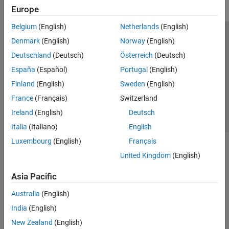
Europe
Belgium
(English)
Netherlands
(English)
Trust Center
Trademarks
Privacy Policy
Preventing Piracy
Denmark
(English)
Norway
(English)
Application Status
Contact Us
Deutschland
(Deutsch)
Österreich
(Deutsch)
© 1994-2026 The MathWorks, Inc.
España
(Español)
Portugal
(English)
Finland
(English)
Sweden
(English)
Select a Web 
Nordic
France
(Français)
Switzerland
Ireland
(English)
Deutsch
Italia
(Italiano)
English
Luxembourg
(English)
Français
United Kingdom
(English)
Asia Pacific
Australia
(English)
India
(English)
New Zealand
(English)