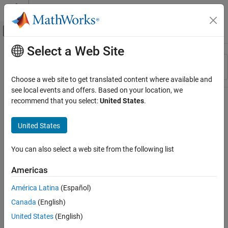
Skip to content
MATLAB Help Center
Off-Canvas Navigation Menu Toggle
Select a Web Site
Main Content
Resource
Sort By
Source
Choose a web site to get translated content where available and
see local events and offers. Based on your location, we
Status
recommend that you select:
United States
.
United States
You can also select a web site from the following list
Americas
América Latina
(Español)
Canada
(English)
United States
(English)