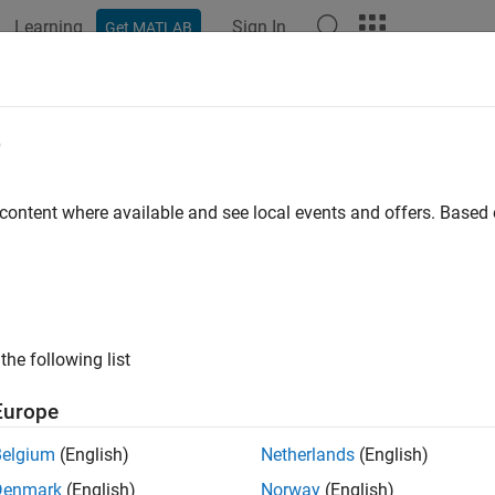
Learning
Sign In
Get MATLAB
e
y
 content where available and see local events and offers. Base
the following list
Europe
Belgium
(English)
Netherlands
(English)
Denmark
(English)
Norway
(English)