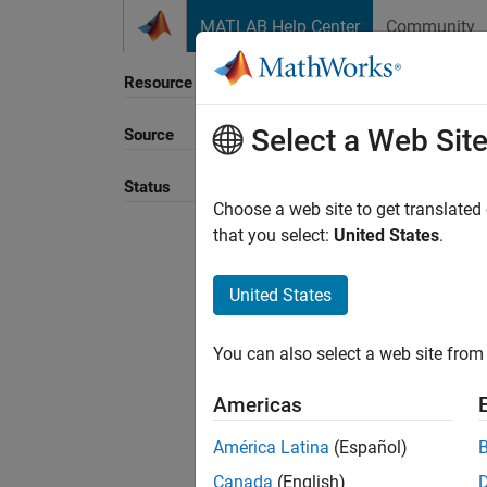
Skip to content
MATLAB Help Center
Community
Resource
Select a Web Sit
Source
Sort B
Status
Choose a web site to get translated
that you select:
United States
.
United States
You can also select a web site from 
Americas
América Latina
(Español)
Canada
(English)