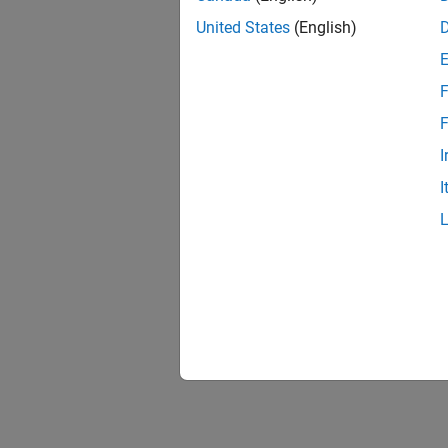
United States
(English)
F
F
I
I