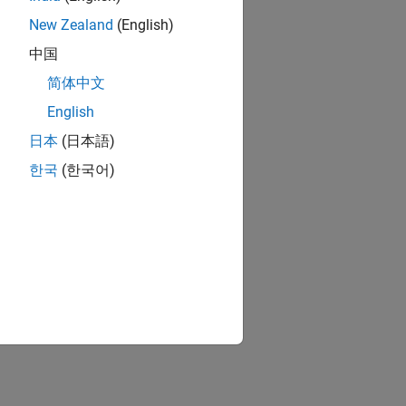
New Zealand
(English)
中国
简体中文
English
日本
(日本語)
한국
(한국어)