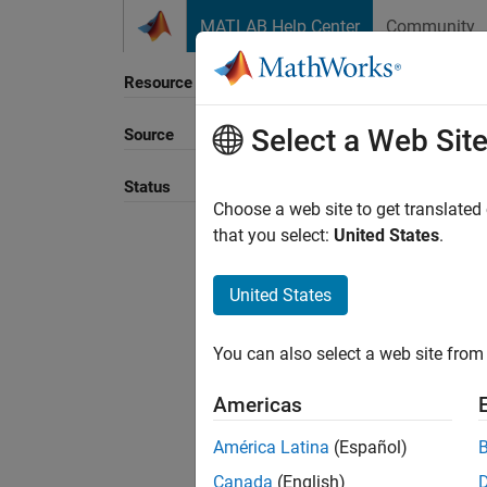
Skip to content
MATLAB Help Center
Community
Resource
Select a Web Sit
Source
Sort B
Status
Choose a web site to get translated
that you select:
United States
.
United States
You can also select a web site from 
Americas
América Latina
(Español)
Canada
(English)