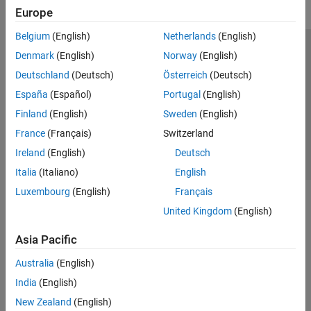
Europe
Belgium
(English)
Netherlands
(English)
Trust Center
Trademarks
Privacy Policy
Preventing Piracy
Denmark
(English)
Norway
(English)
Application Status
Contact Us
Deutschland
(Deutsch)
Österreich
(Deutsch)
© 1994-2026 The MathWorks, Inc.
España
(Español)
Portugal
(English)
Finland
(English)
Sweden
(English)
Select a Web 
Nordic
France
(Français)
Switzerland
Ireland
(English)
Deutsch
Italia
(Italiano)
English
Luxembourg
(English)
Français
United Kingdom
(English)
Asia Pacific
Australia
(English)
India
(English)
New Zealand
(English)