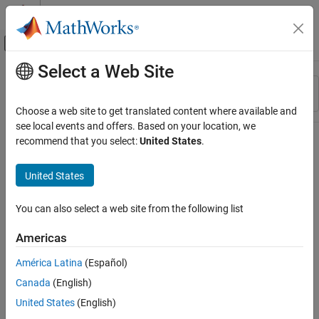
Skip to content
MATLAB Help Center
Off-Canvas Navigation Menu Toggle
Select a Web Site
Main Content
Resource
Sort By
Source
Choose a web site to get translated content where available and
see local events and offers. Based on your location, we
Status
recommend that you select:
United States
.
United States
You can also select a web site from the following list
Americas
América Latina
(Español)
Canada
(English)
United States
(English)