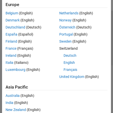
Europe
Belgium
(English)
Netherlands
(English)
Trust Center
Trademarks
Privacy Policy
Preventing Piracy
Denmark
(English)
Norway
(English)
Application Status
Contact Us
Deutschland
(Deutsch)
Österreich
(Deutsch)
© 1994-2026 The MathWorks, Inc.
España
(Español)
Portugal
(English)
Finland
(English)
Sweden
(English)
Select a Web 
Nordic
France
(Français)
Switzerland
Ireland
(English)
Deutsch
Italia
(Italiano)
English
Luxembourg
(English)
Français
United Kingdom
(English)
Asia Pacific
Australia
(English)
India
(English)
New Zealand
(English)