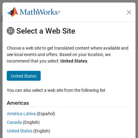
Skip to content
MATLAB Help Center
Off-Canvas Navigation Menu Toggle
Select a Web Site
Main Content
Resource
Sort By
Source
Choose a web site to get translated content where available and
see local events and offers. Based on your location, we
Status
recommend that you select:
United States
.
United States
You can also select a web site from the following list
Americas
América Latina
(Español)
Canada
(English)
United States
(English)