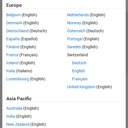
Europe
Belgium
(English)
Netherlands
(English)
Trust Center
Trademarks
Privacy Policy
Preventing Piracy
Denmark
(English)
Norway
(English)
Application Status
Contact Us
Deutschland
(Deutsch)
Österreich
(Deutsch)
© 1994-2026 The MathWorks, Inc.
España
(Español)
Portugal
(English)
Finland
(English)
Sweden
(English)
Select a Web 
Nordic
France
(Français)
Switzerland
Ireland
(English)
Deutsch
Italia
(Italiano)
English
Luxembourg
(English)
Français
United Kingdom
(English)
Asia Pacific
Australia
(English)
India
(English)
New Zealand
(English)