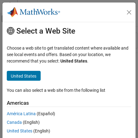
Skip to content
MATLAB Help Center
Off-Canvas Navigation Menu Toggle
Select a Web Site
Main Content
Resource
Sort By
Source
Choose a web site to get translated content where available and
see local events and offers. Based on your location, we
Status
recommend that you select:
United States
.
United States
You can also select a web site from the following list
Americas
América Latina
(Español)
Canada
(English)
United States
(English)