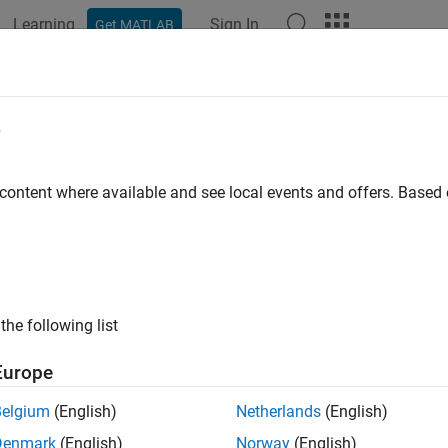
Learning
Sign In
Get MATLAB
e
y
 content where available and see local events and offers. Base
the following list
Europe
Belgium
(English)
Netherlands
(English)
Denmark
(English)
Norway
(English)