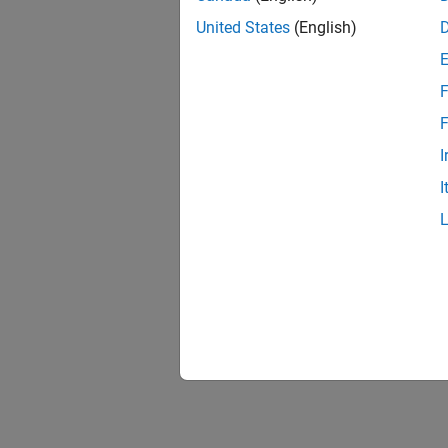
United States
(English)
F
F
I
I