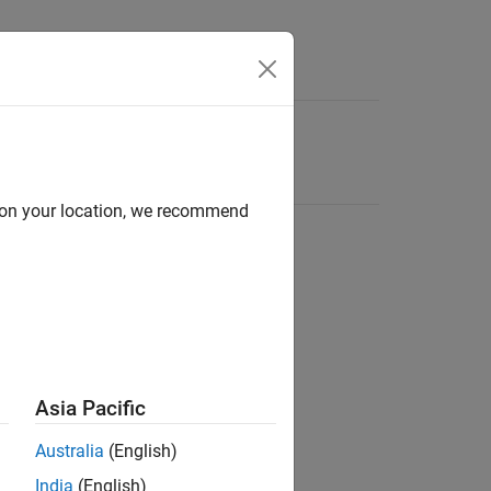
d on your location, we recommend
Asia Pacific
Australia
(English)
India
(English)