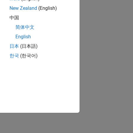
New Zealand
(English)
中国
简体中文
English
日本
(日本語)
한국
(한국어)