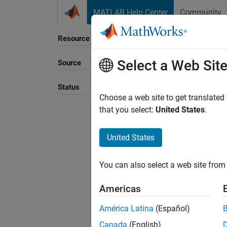
Skip to content
MATLAB Help Center
Community
Resource
Select a Web Sit
Source
Sort B
Status
Choose a web site to get translated
that you select:
United States
.
United States
You can also select a web site from 
Americas
América Latina
(Español)
Canada
(English)