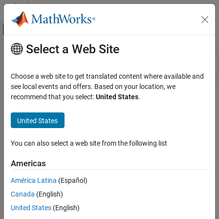
Skip to content
MATLAB Help Center
Off-Canvas Navigation Menu Toggle
Select a Web Site
Main Content
Resource
Sort By
Source
Choose a web site to get translated content where available and
see local events and offers. Based on your location, we
Status
recommend that you select:
United States
.
United States
You can also select a web site from the following list
Americas
América Latina
(Español)
Canada
(English)
United States
(English)