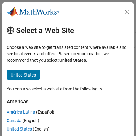
Skip to content
MATLAB Help Center
Off-Canvas Navigation Menu Toggle
Select a Web Site
Main Content
Resource
Sort By
Source
Choose a web site to get translated content where available and
see local events and offers. Based on your location, we
Status
recommend that you select:
United States
.
United States
You can also select a web site from the following list
Americas
América Latina
(Español)
Canada
(English)
United States
(English)