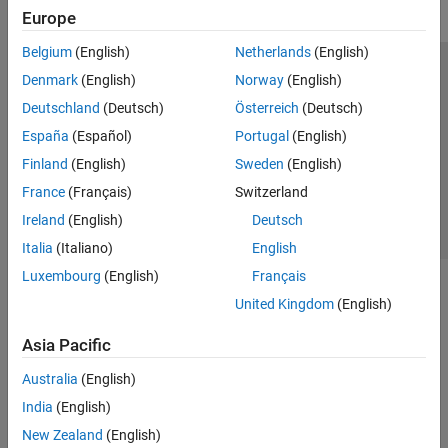
Europe
Belgium
(English)
Netherlands
(English)
Trust Center
Trademarks
Privacy Policy
Preventing Piracy
Denmark
(English)
Norway
(English)
Application Status
Contact Us
Deutschland
(Deutsch)
Österreich
(Deutsch)
© 1994-2026 The MathWorks, Inc.
España
(Español)
Portugal
(English)
Finland
(English)
Sweden
(English)
Select a Web 
Nordic
France
(Français)
Switzerland
Ireland
(English)
Deutsch
Italia
(Italiano)
English
Luxembourg
(English)
Français
United Kingdom
(English)
Asia Pacific
Australia
(English)
India
(English)
New Zealand
(English)