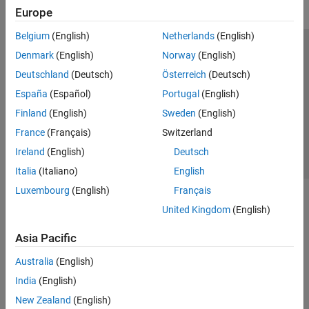
Europe
Belgium
(English)
Netherlands
(English)
Trust Center
Trademarks
Privacy Policy
Preventing Piracy
Denmark
(English)
Norway
(English)
Application Status
Contact Us
Deutschland
(Deutsch)
Österreich
(Deutsch)
© 1994-2026 The MathWorks, Inc.
España
(Español)
Portugal
(English)
Finland
(English)
Sweden
(English)
Select a Web 
Nordic
France
(Français)
Switzerland
Ireland
(English)
Deutsch
Italia
(Italiano)
English
Luxembourg
(English)
Français
United Kingdom
(English)
Asia Pacific
Australia
(English)
India
(English)
New Zealand
(English)