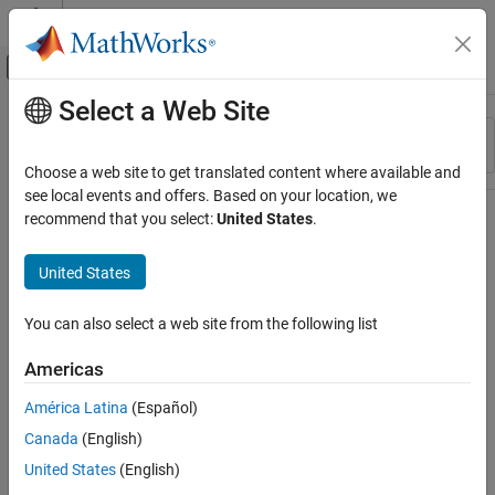
Skip to content
MATLAB Help Center
Off-Canvas Navigation Menu Toggle
Select a Web Site
Main Content
Resource
Sort By
Source
Choose a web site to get translated content where available and
see local events and offers. Based on your location, we
Status
recommend that you select:
United States
.
United States
You can also select a web site from the following list
Americas
América Latina
(Español)
Canada
(English)
United States
(English)