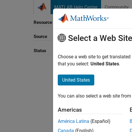
Skip to content
MATLAB Help Center
Community
Resource
Select a Web Sit
Source
Sort B
Status
Choose a web site to get translated
that you select:
United States
.
United States
You can also select a web site from 
Americas
América Latina
(Español)
Canada
(English)