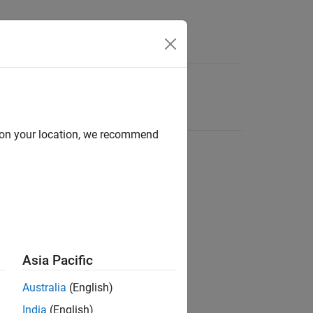
d on your location, we recommend
Asia Pacific
Australia
(English)
India
(English)