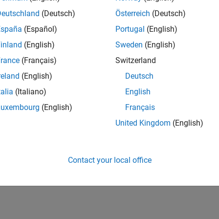
Deutschland
(Deutsch)
Österreich
(Deutsch)
España
(Español)
Portugal
(English)
inland
(English)
Sweden
(English)
rance
(Français)
Switzerland
reland
(English)
Deutsch
talia
(Italiano)
English
Luxembourg
(English)
Français
United Kingdom
(English)
Contact your local office