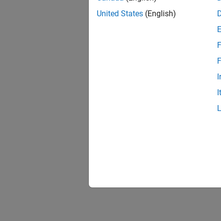
United States
(English)
F
F
I
I