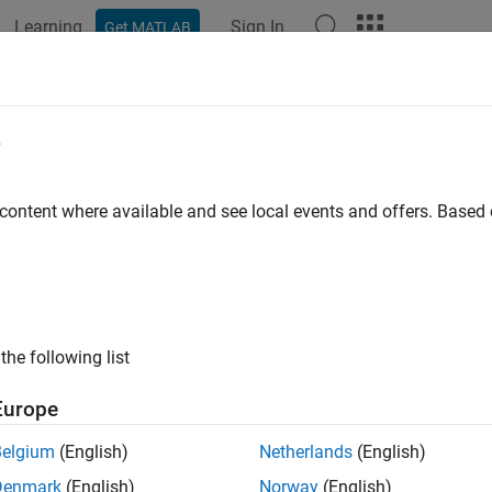
Learning
Sign In
Get MATLAB
e
y
 content where available and see local events and offers. Base
the following list
Europe
Belgium
(English)
Netherlands
(English)
Denmark
(English)
Norway
(English)