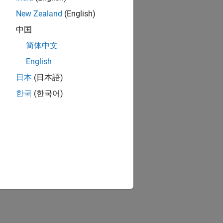
New Zealand
(English)
中国
简体中文
English
日本
(日本語)
한국
(한국어)