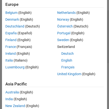
Europe
Belgium
(English)
Netherlands
(English)
Trust Center
Trademarks
Privacy Policy
Preventing Piracy
Denmark
(English)
Norway
(English)
Application Status
Contact Us
Deutschland
(Deutsch)
Österreich
(Deutsch)
© 1994-2026 The MathWorks, Inc.
España
(Español)
Portugal
(English)
Finland
(English)
Sweden
(English)
Select a Web 
Nordic
France
(Français)
Switzerland
Ireland
(English)
Deutsch
Italia
(Italiano)
English
Luxembourg
(English)
Français
United Kingdom
(English)
Asia Pacific
Australia
(English)
India
(English)
New Zealand
(English)