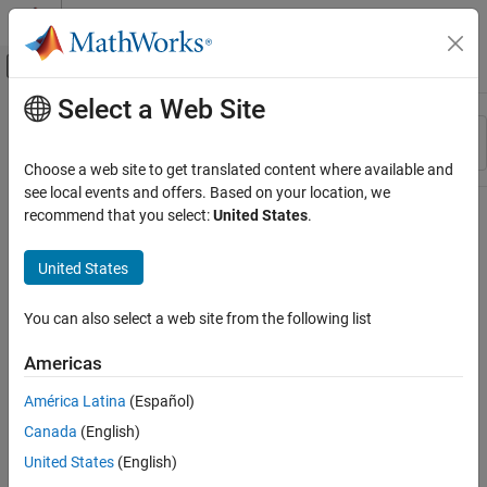
Skip to content
MATLAB Help Center
Off-Canvas Navigation Menu Toggle
Select a Web Site
Main Content
Resource
Sort By
Source
Choose a web site to get translated content where available and
see local events and offers. Based on your location, we
Status
recommend that you select:
United States
.
United States
You can also select a web site from the following list
Americas
América Latina
(Español)
Canada
(English)
United States
(English)