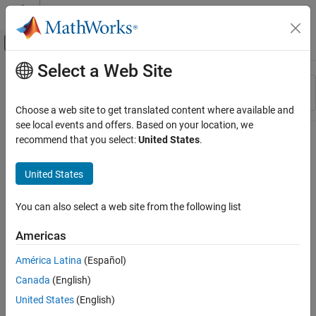
Skip to content
MATLAB Help Center
Off-Canvas Navigation Menu Toggle
Select a Web Site
Main Content
Resource
Sort By
Source
Choose a web site to get translated content where available and
see local events and offers. Based on your location, we
Status
recommend that you select:
United States
.
United States
You can also select a web site from the following list
Americas
América Latina
(Español)
Canada
(English)
United States
(English)