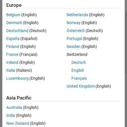
Europe
Belgium
(English)
Netherlands
(English)
Trust Center
Trademarks
Privacy Policy
Preventing Piracy
Denmark
(English)
Norway
(English)
Application Status
Contact Us
Deutschland
(Deutsch)
Österreich
(Deutsch)
© 1994-2026 The MathWorks, Inc.
España
(Español)
Portugal
(English)
Finland
(English)
Sweden
(English)
Select a Web 
Nordic
France
(Français)
Switzerland
Ireland
(English)
Deutsch
Italia
(Italiano)
English
Luxembourg
(English)
Français
United Kingdom
(English)
Asia Pacific
Australia
(English)
India
(English)
New Zealand
(English)