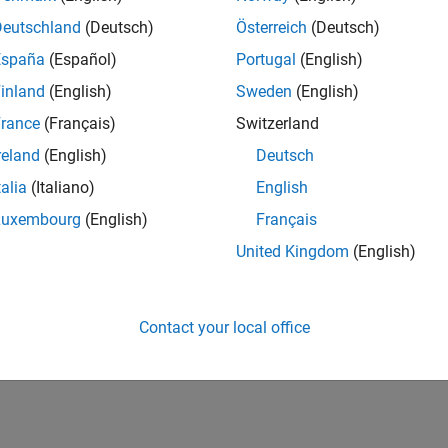
Deutschland
(Deutsch)
Österreich
(Deutsch)
España
(Español)
Portugal
(English)
inland
(English)
Sweden
(English)
rance
(Français)
Switzerland
reland
(English)
Deutsch
talia
(Italiano)
English
Luxembourg
(English)
Français
United Kingdom
(English)
Contact your local office