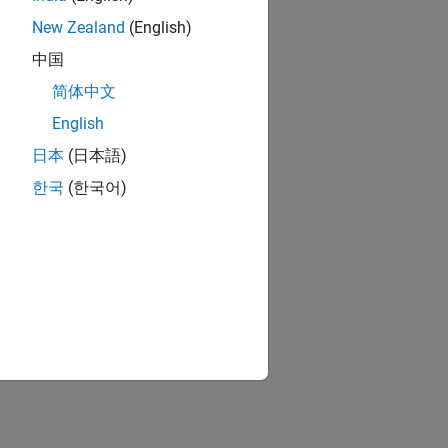
New Zealand
(English)
中国
简体中文
English
日本
(日本語)
한국
(한국어)