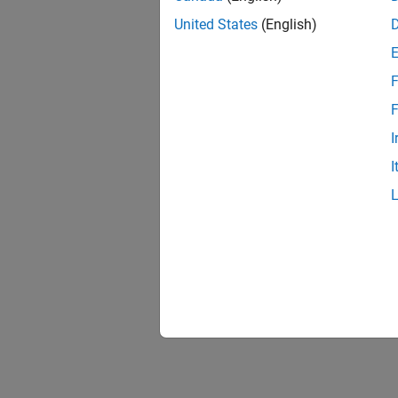
United States
(English)
F
F
I
I