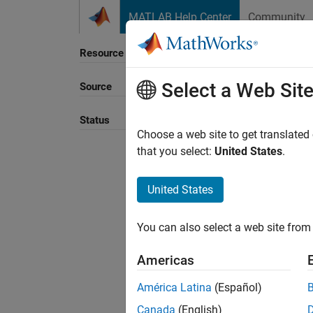
Skip to content
MATLAB Help Center
Community
Resource
Select a Web Sit
Source
Sort B
Status
Choose a web site to get translated
that you select:
United States
.
United States
You can also select a web site from 
Americas
América Latina
(Español)
Canada
(English)