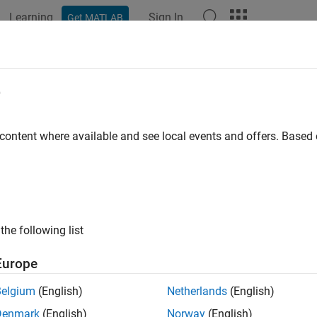
Learning
Sign In
Get MATLAB
e
y
 content where available and see local events and offers. Base
the following list
Europe
Belgium
(English)
Netherlands
(English)
Denmark
(English)
Norway
(English)