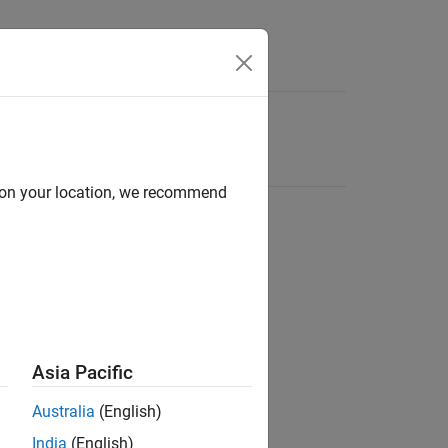
d on your location, we recommend
Asia Pacific
Australia
(English)
India
(English)