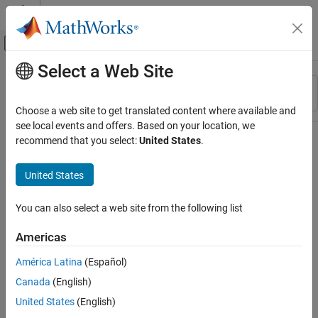
Skip to content
MATLAB Help Center
Off-Canvas Navigation Menu Toggle
Select a Web Site
Main Content
Resource
Sort By
Source
Choose a web site to get translated content where available and
see local events and offers. Based on your location, we
Status
recommend that you select:
United States
.
United States
You can also select a web site from the following list
Americas
América Latina
(Español)
Canada
(English)
United States
(English)