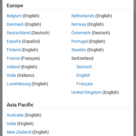
Europe
Belgium
(English)
Netherlands
(English)
Trust Center
Trademarks
Privacy Policy
Preventing Piracy
Denmark
(English)
Norway
(English)
Application Status
Contact Us
Deutschland
(Deutsch)
Österreich
(Deutsch)
© 1994-2026 The MathWorks, Inc.
España
(Español)
Portugal
(English)
Finland
(English)
Sweden
(English)
Select a Web 
Nordic
France
(Français)
Switzerland
Ireland
(English)
Deutsch
Italia
(Italiano)
English
Luxembourg
(English)
Français
United Kingdom
(English)
Asia Pacific
Australia
(English)
India
(English)
New Zealand
(English)