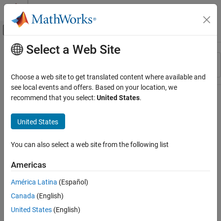
Skip to content
MATLAB Help Center
Off-Canvas Navigation Menu Toggle
Select a Web Site
Main Content
Resource
Sort By
Source
Choose a web site to get translated content where available and
see local events and offers. Based on your location, we
Status
recommend that you select:
United States
.
United States
You can also select a web site from the following list
Americas
América Latina
(Español)
Canada
(English)
United States
(English)