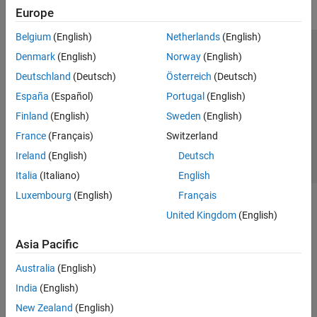
Europe
Belgium
(English)
Netherlands
(English)
Trust Center
Trademarks
Privacy Policy
Preventing Piracy
Denmark
(English)
Norway
(English)
Application Status
Contact Us
Deutschland
(Deutsch)
Österreich
(Deutsch)
© 1994-2026 The MathWorks, Inc.
España
(Español)
Portugal
(English)
Finland
(English)
Sweden
(English)
Select a Web 
Nordic
France
(Français)
Switzerland
Ireland
(English)
Deutsch
Italia
(Italiano)
English
Luxembourg
(English)
Français
United Kingdom
(English)
Asia Pacific
Australia
(English)
India
(English)
New Zealand
(English)