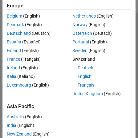
Europe
Belgium
(English)
Netherlands
(English)
Trust Center
Trademarks
Privacy Policy
Preventing Piracy
Denmark
(English)
Norway
(English)
Application Status
Contact Us
Deutschland
(Deutsch)
Österreich
(Deutsch)
© 1994-2026 The MathWorks, Inc.
España
(Español)
Portugal
(English)
Finland
(English)
Sweden
(English)
Select a Web 
Nordic
France
(Français)
Switzerland
Ireland
(English)
Deutsch
Italia
(Italiano)
English
Luxembourg
(English)
Français
United Kingdom
(English)
Asia Pacific
Australia
(English)
India
(English)
New Zealand
(English)