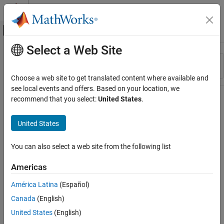
Skip to content
MATLAB Help Center
Off-Canvas Navigation Menu Toggle
Select a Web Site
Main Content
Resource
Sort By
Source
Choose a web site to get translated content where available and
see local events and offers. Based on your location, we
Status
recommend that you select:
United States
.
United States
You can also select a web site from the following list
Americas
América Latina
(Español)
Canada
(English)
United States
(English)