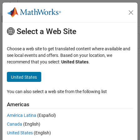
Skip to content
MATLAB Help Center
Off-Canvas Navigation Menu Toggle
Select a Web Site
Main Content
Resource
Sort By
Source
Choose a web site to get translated content where available and
see local events and offers. Based on your location, we
Status
recommend that you select:
United States
.
United States
You can also select a web site from the following list
Americas
América Latina
(Español)
Canada
(English)
United States
(English)