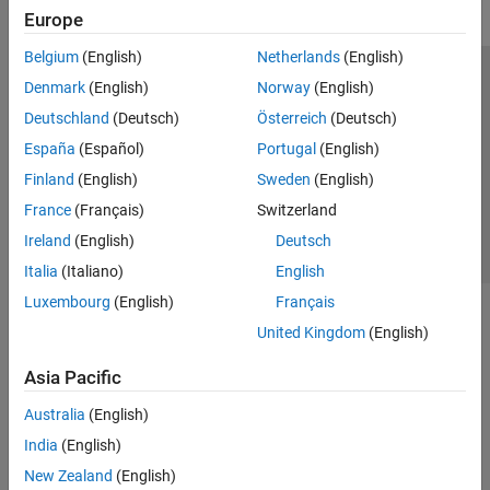
Europe
Belgium
(English)
Netherlands
(English)
Trust Center
Trademarks
Privacy Policy
Preventing Piracy
Denmark
(English)
Norway
(English)
Application Status
Contact Us
Deutschland
(Deutsch)
Österreich
(Deutsch)
© 1994-2026 The MathWorks, Inc.
España
(Español)
Portugal
(English)
Finland
(English)
Sweden
(English)
Select a Web 
Nordic
France
(Français)
Switzerland
Ireland
(English)
Deutsch
Italia
(Italiano)
English
Luxembourg
(English)
Français
United Kingdom
(English)
Asia Pacific
Australia
(English)
India
(English)
New Zealand
(English)