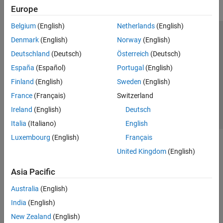
Europe
Belgium
(English)
Netherlands
(English)
Trust Center
Trademarks
Privacy Policy
Preventing Piracy
Denmark
(English)
Norway
(English)
Application Status
Contact Us
Deutschland
(Deutsch)
Österreich
(Deutsch)
© 1994-2026 The MathWorks, Inc.
España
(Español)
Portugal
(English)
Finland
(English)
Sweden
(English)
Select a Web 
Nordic
France
(Français)
Switzerland
Ireland
(English)
Deutsch
Italia
(Italiano)
English
Luxembourg
(English)
Français
United Kingdom
(English)
Asia Pacific
Australia
(English)
India
(English)
New Zealand
(English)