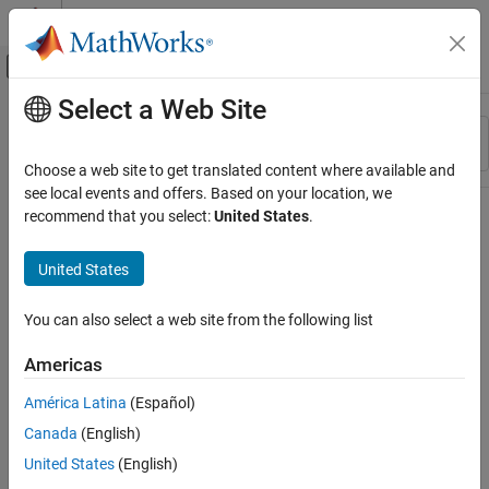
Skip to content
MATLAB Help Center
Off-Canvas Navigation Menu Toggle
Select a Web Site
Main Content
Resource
Sort By
Source
Choose a web site to get translated content where available and
see local events and offers. Based on your location, we
Status
recommend that you select:
United States
.
United States
You can also select a web site from the following list
Americas
América Latina
(Español)
Canada
(English)
United States
(English)