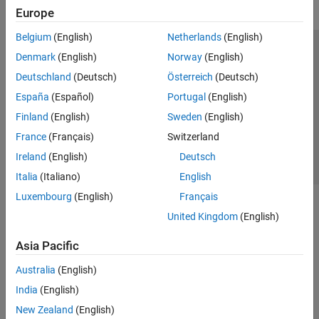
Europe
Belgium
(English)
Netherlands
(English)
Trust Center
Trademarks
Privacy Policy
Preventing Piracy
Denmark
(English)
Norway
(English)
Application Status
Contact Us
Deutschland
(Deutsch)
Österreich
(Deutsch)
© 1994-2026 The MathWorks, Inc.
España
(Español)
Portugal
(English)
Finland
(English)
Sweden
(English)
Select a Web 
Nordic
France
(Français)
Switzerland
Ireland
(English)
Deutsch
Italia
(Italiano)
English
Luxembourg
(English)
Français
United Kingdom
(English)
Asia Pacific
Australia
(English)
India
(English)
New Zealand
(English)