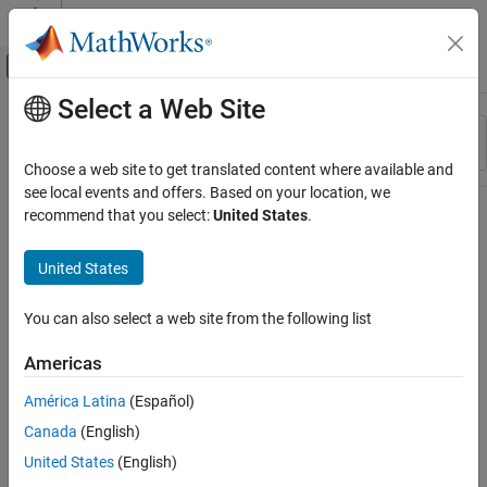
Skip to content
MATLAB Help Center
Off-Canvas Navigation Menu Toggle
Select a Web Site
Main Content
Resource
Sort By
Source
Choose a web site to get translated content where available and
see local events and offers. Based on your location, we
Status
recommend that you select:
United States
.
United States
You can also select a web site from the following list
Americas
América Latina
(Español)
Canada
(English)
United States
(English)