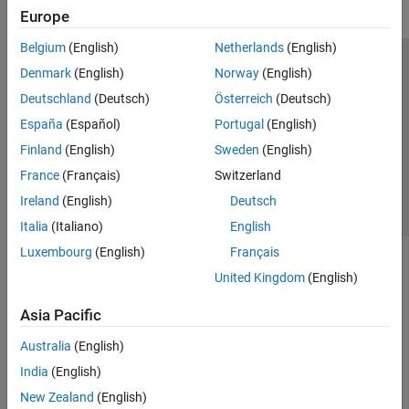
Europe
Belgium
(English)
Netherlands
(English)
Trust Center
Trademarks
Privacy Policy
Preventing Piracy
Denmark
(English)
Norway
(English)
Application Status
Contact Us
Deutschland
(Deutsch)
Österreich
(Deutsch)
© 1994-2026 The MathWorks, Inc.
España
(Español)
Portugal
(English)
Finland
(English)
Sweden
(English)
Select a Web 
Nordic
France
(Français)
Switzerland
Ireland
(English)
Deutsch
Italia
(Italiano)
English
Luxembourg
(English)
Français
United Kingdom
(English)
Asia Pacific
Australia
(English)
India
(English)
New Zealand
(English)