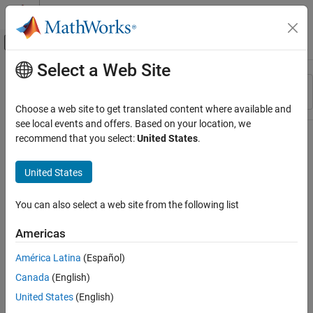
Skip to content
MATLAB Help Center
Off-Canvas Navigation Menu Toggle
Select a Web Site
Main Content
Resource
Sort By
Source
Choose a web site to get translated content where available and
see local events and offers. Based on your location, we
Status
recommend that you select:
United States
.
United States
You can also select a web site from the following list
Americas
América Latina
(Español)
Canada
(English)
United States
(English)