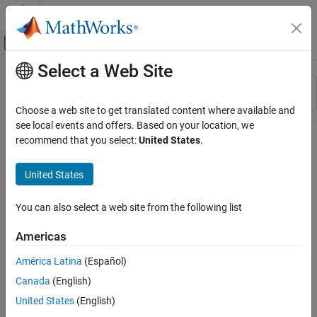
Skip to content
MATLAB Help Center
Off-Canvas Navigation Menu Toggle
Select a Web Site
Main Content
Resource
Sort By
Source
Choose a web site to get translated content where available and
see local events and offers. Based on your location, we
Status
recommend that you select:
United States
.
United States
You can also select a web site from the following list
Americas
América Latina
(Español)
Canada
(English)
United States
(English)