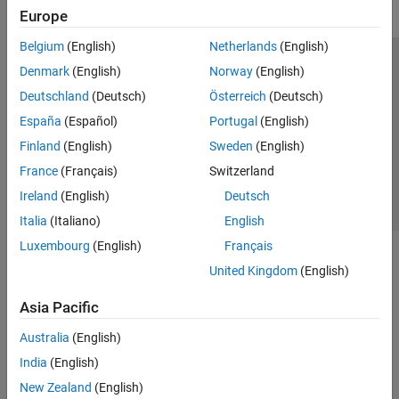
Europe
Belgium
(English)
Netherlands
(English)
Trust Center
Trademarks
Privacy Policy
Preventing Piracy
Denmark
(English)
Norway
(English)
Application Status
Contact Us
Deutschland
(Deutsch)
Österreich
(Deutsch)
© 1994-2026 The MathWorks, Inc.
España
(Español)
Portugal
(English)
Finland
(English)
Sweden
(English)
Select a Web 
Nordic
France
(Français)
Switzerland
Ireland
(English)
Deutsch
Italia
(Italiano)
English
Luxembourg
(English)
Français
United Kingdom
(English)
Asia Pacific
Australia
(English)
India
(English)
New Zealand
(English)