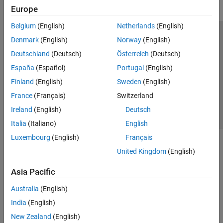
Europe
Belgium
(English)
Netherlands
(English)
Trust Center
Trademarks
Privacy Policy
Preventing Piracy
Denmark
(English)
Norway
(English)
Application Status
Contact Us
Deutschland
(Deutsch)
Österreich
(Deutsch)
© 1994-2026 The MathWorks, Inc.
España
(Español)
Portugal
(English)
Finland
(English)
Sweden
(English)
Select a Web 
Nordic
France
(Français)
Switzerland
Ireland
(English)
Deutsch
Italia
(Italiano)
English
Luxembourg
(English)
Français
United Kingdom
(English)
Asia Pacific
Australia
(English)
India
(English)
New Zealand
(English)