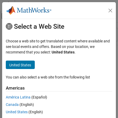
Skip to content
MATLAB Help Center
Off-Canvas Navigation Menu Toggle
Select a Web Site
Main Content
Resource
Sort By
Source
Choose a web site to get translated content where available and
see local events and offers. Based on your location, we
Status
recommend that you select:
United States
.
United States
You can also select a web site from the following list
Americas
América Latina
(Español)
Canada
(English)
United States
(English)