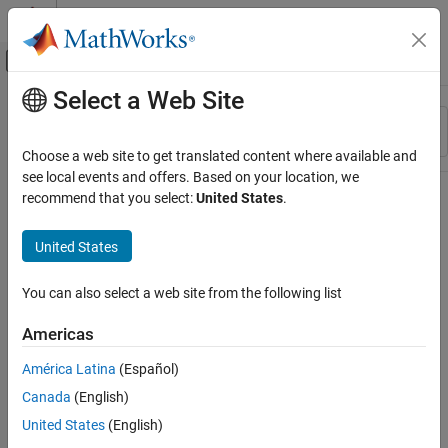
Skip to content
MATLAB Help Center
Off-Canvas Navigation Menu Toggle
Select a Web Site
Main Content
Resource
Sort By
Source
Choose a web site to get translated content where available and
see local events and offers. Based on your location, we
Status
recommend that you select:
United States
.
United States
You can also select a web site from the following list
Americas
América Latina
(Español)
Canada
(English)
United States
(English)