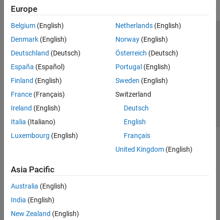
Europe
Belgium
(English)
Netherlands
(English)
Trust Center
Trademarks
Privacy Policy
Preventing Piracy
Denmark
(English)
Norway
(English)
Application Status
Contact Us
Deutschland
(Deutsch)
Österreich
(Deutsch)
© 1994-2026 The MathWorks, Inc.
España
(Español)
Portugal
(English)
Finland
(English)
Sweden
(English)
Select a Web 
Nordic
France
(Français)
Switzerland
Ireland
(English)
Deutsch
Italia
(Italiano)
English
Luxembourg
(English)
Français
United Kingdom
(English)
Asia Pacific
Australia
(English)
India
(English)
New Zealand
(English)