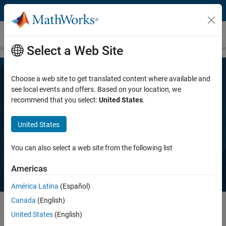
Skip to content
SimBiology
Select a Web Site
Choose a web site to get translated content where available and
Modeling and Simulation in Drug
see local events and offers. Based on your location, we
recommend that you select:
United States
.
Development with SimBiology and
MATLAB
United States
Selected publications with SimBiology and MATLAB
You can also select a web site from the following list
Americas
América Latina
(Español)
Canada
(English)
United States
(English)
QSP, PBPK, and PK/PD Modeling and Analysis