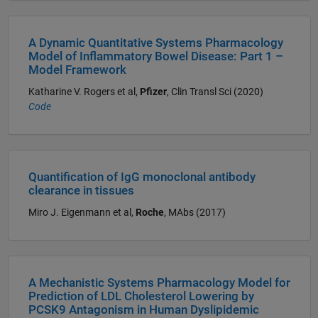
A Dynamic Quantitative Systems Pharmacology
Model of Inflammatory Bowel Disease: Part 1 –
Model Framework
Katharine V. Rogers et al,
Pfizer
, Clin Transl Sci (2020)
Code
Quantification of IgG monoclonal antibody
clearance in tissues
Miro J. Eigenmann et al,
Roche
, MAbs (2017)
A Mechanistic Systems Pharmacology Model for
Prediction of LDL Cholesterol Lowering by
PCSK9 Antagonism in Human Dyslipidemic