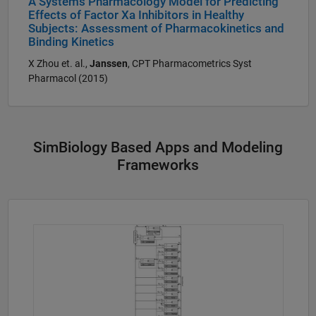
A Systems Pharmacology Model for Predicting
Effects of Factor Xa Inhibitors in Healthy
Subjects: Assessment of Pharmacokinetics and
Binding Kinetics
X Zhou et. al.,
Janssen
, CPT Pharmacometrics Syst
Pharmacol (2015)
SimBiology Based Apps and Modeling
Frameworks