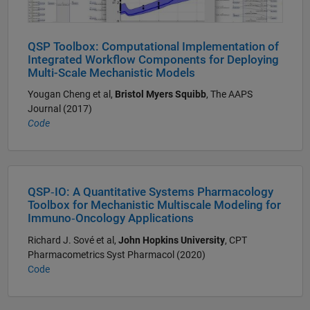
QSP Toolbox: Computational Implementation of
Integrated Workflow Components for Deploying
Multi-Scale Mechanistic Models
Yougan Cheng et al,
Bristol Myers Squibb
, The AAPS
Journal (2017)
Code
QSP‐IO: A Quantitative Systems Pharmacology
Toolbox for Mechanistic Multiscale Modeling for
Immuno‐Oncology Applications
Richard J. Sové et al,
John Hopkins University
, CPT
Pharmacometrics Syst Pharmacol (2020)
Code