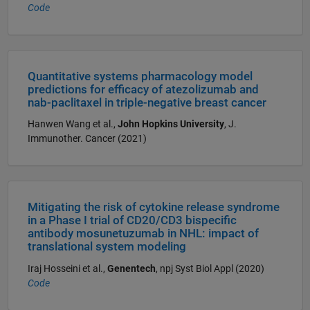
Code
Quantitative systems pharmacology model
predictions for efficacy of atezolizumab and
nab-paclitaxel in triple-negative breast cancer
Hanwen Wang et al.,
John Hopkins University
, J.
Immunother. Cancer (2021)
Mitigating the risk of cytokine release syndrome
in a Phase I trial of CD20/CD3 bispecific
antibody mosunetuzumab in NHL: impact of
translational system modeling
Iraj Hosseini et al.,
Genentech
, npj Syst Biol Appl (2020)
Code