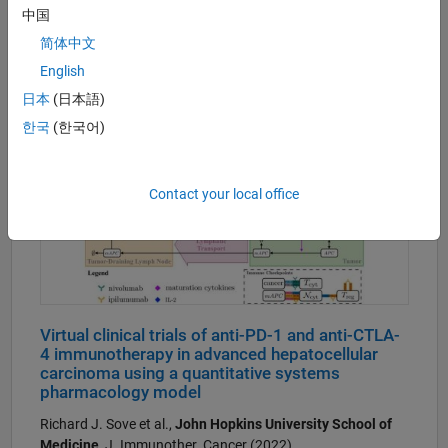
Code:
Supplementary material
中国
简体中文
English
日本
(日本語)
한국
(한국어)
Contact your local office
Virtual clinical trials of anti-PD-1 and anti-CTLA-
4 immunotherapy in advanced hepatocellular
carcinoma using a quantitative systems
pharmacology model
Richard J. Sove et al.,
John Hopkins University School of
Medicine
, J. Immunother. Cancer (2022)