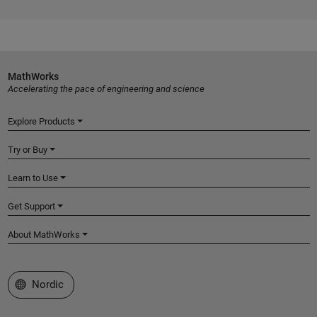
MathWorks
Accelerating the pace of engineering and science
Explore Products
Try or Buy
Learn to Use
Get Support
About MathWorks
Select a Web Site
Nordic