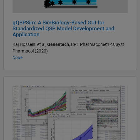
gQSPSim: A SimBiology-Based GUI for
Standardized QSP Model Development and
Application
Iraj Hosseini et al,
Genentech
, CPT Pharmacometrics Syst
Pharmacol (2020)
Code