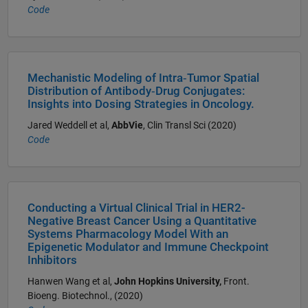
Code
Mechanistic Modeling of Intra‐Tumor Spatial
Distribution of Antibody‐Drug Conjugates:
Insights into Dosing Strategies in Oncology.
Jared Weddell et al,
AbbVie
, Clin Transl Sci (2020)
Code
Conducting a Virtual Clinical Trial in HER2-
Negative Breast Cancer Using a Quantitative
Systems Pharmacology Model With an
Epigenetic Modulator and Immune Checkpoint
Inhibitors
Hanwen Wang et al,
John Hopkins University,
Front.
Bioeng. Biotechnol., (2020)