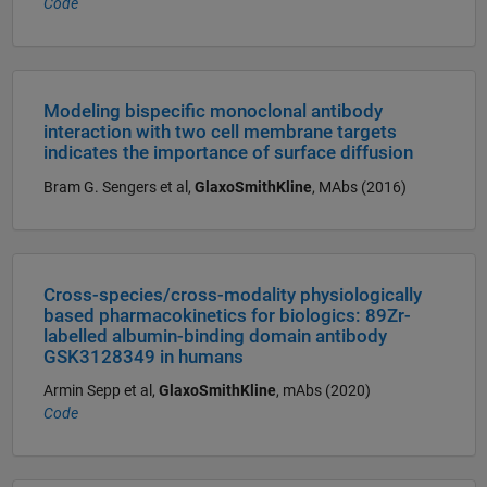
Code
Modeling bispecific monoclonal antibody
interaction with two cell membrane targets
indicates the importance of surface diffusion
Bram G. Sengers et al,
GlaxoSmithKline
, MAbs (2016)
Cross-species/cross-modality physiologically
based pharmacokinetics for biologics: 89Zr-
labelled albumin-binding domain antibody
GSK3128349 in humans
Armin Sepp et al,
GlaxoSmithKline
, mAbs (2020)
Code