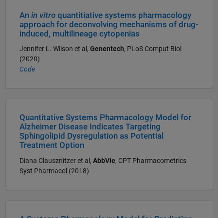
An
in vitro
quantitiative systems pharmacology
approach for deconvolving mechanisms of drug-
induced, multilineage cytopenias
Jennifer L. Wilson et al,
Genentech
, PLoS Comput Biol
(2020)
Code
Quantitative Systems Pharmacology Model for
Alzheimer Disease Indicates Targeting
Sphingolipid Dysregulation as Potential
Treatment Option
Diana Clausznitzer et al,
AbbVie
, CPT Pharmacometrics
Syst Pharmacol (2018)