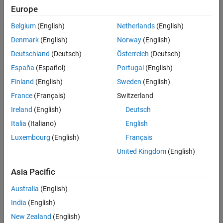
Europe
Belgium
(English)
Netherlands
(English)
Denmark
(English)
Norway
(English)
Deutschland
(Deutsch)
Österreich
(Deutsch)
España
(Español)
Portugal
(English)
Finland
(English)
Sweden
(English)
France
(Français)
Switzerland
Ireland
(English)
Deutsch
Italia
(Italiano)
English
Luxembourg
(English)
Français
United Kingdom
(English)
Quantitative systems pharmacology model-
based investigation of adverse gastrointestinal
Asia Pacific
events associated with prolonged treatment
with PI3-kinase inhibitors
Australia
(English)
Gadkar, Kapil,
Genentech
et al., CPT Pharmacometrics
India
(English)
Syst Pharmacol (2022)
New Zealand
(English)