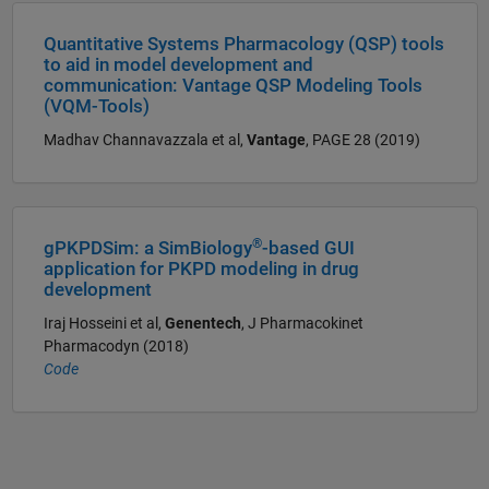
Quantitative Systems Pharmacology (QSP) tools
to aid in model development and
communication: Vantage QSP Modeling Tools
(VQM-Tools)
Madhav Channavazzala et al,
Vantage
, PAGE 28 (2019)
®
gPKPDSim: a SimBiology
-based GUI
application for PKPD modeling in drug
development
Iraj Hosseini et al,
Genentech
, J Pharmacokinet
Pharmacodyn (2018)
Code