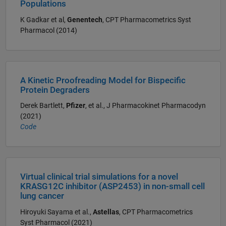
Populations
K Gadkar et al,
Genentech
, CPT Pharmacometrics Syst
Pharmacol (2014)
A Kinetic Proofreading Model for Bispecific
Protein Degraders
Derek Bartlett,
Pfizer
, et al., J Pharmacokinet Pharmacodyn
(2021)
Code
Virtual clinical trial simulations for a novel
KRASG12C inhibitor (ASP2453) in non-small cell
lung cancer
Hiroyuki Sayama et al.,
Astellas
, CPT Pharmacometrics
Syst Pharmacol (2021)