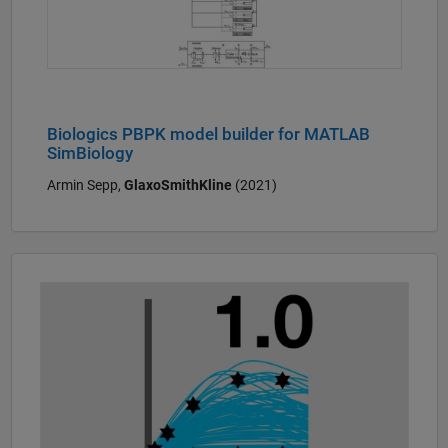
Biologics PBPK model builder for MATLAB
SimBiology
Armin Sepp,
GlaxoSmithKline
(2021)