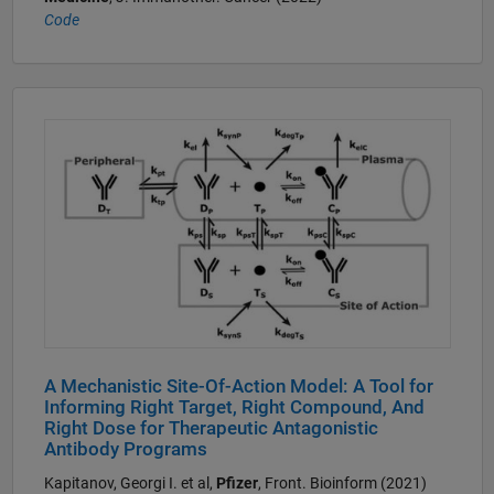
Code
A Mechanistic Site-Of-Action Model: A Tool for
Informing Right Target, Right Compound, And
Right Dose for Therapeutic Antagonistic
Antibody Programs
Kapitanov, Georgi I. et al,
Pfizer
, Front. Bioinform (2021)