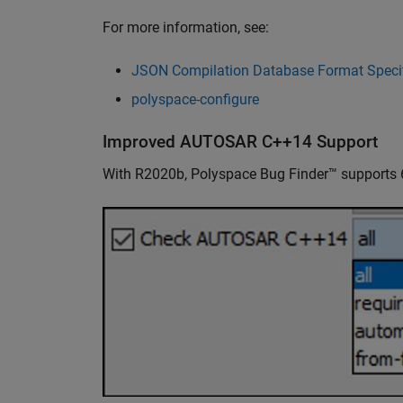
For more information, see:
JSON Compilation Database Format Specif
polyspace-configure
Improved AUTOSAR C++14 Support
With R2020b, Polyspace Bug Finder™ supports