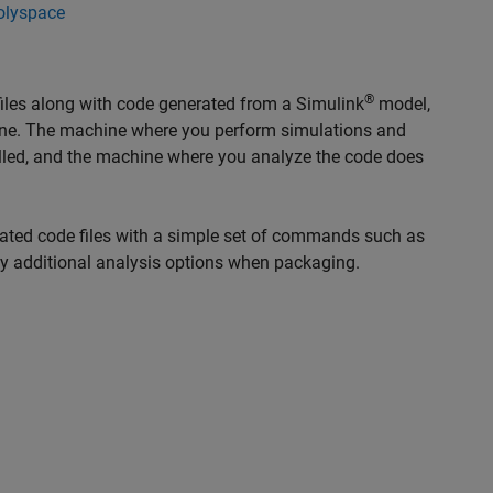
olyspace
®
iles along with code generated from a Simulink
model,
ine. The machine where you perform simulations and
lled, and the machine where you analyze the code does
rated code files with a simple set of commands such as
fy additional analysis options when packaging.