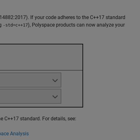
14882:2017). If your code adheres to the C++17 standard
ag
), Polyspace products can now analyze your
-std=c++17
e C++17 standard. For details, see:
ace Analysis