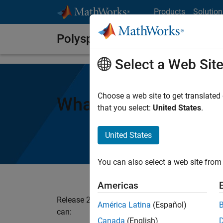
Skip to content
Products
Solution
Polyspace Notes
Select a Web Sit
Choose a web site to get translated
What’s New in Poly
that you select:
United States
.
United States
You can also select a web site from 
Americas
Release 2020b adds improvements to many exi
América Latina
(Español)
can:
Canada
(English)