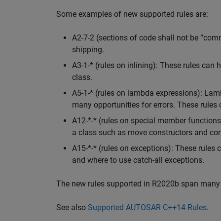
Some examples of new supported rules are:
A2-7-2 (sections of code shall not be “com
shipping.
A3-1-* (rules on inlining): These rules can 
class.
A5-1-* (rules on lambda expressions): Lam
many opportunities for errors. These rules 
A12-*-* (rules on special member function
a class such as move constructors and co
A15-*-* (rules on exceptions): These rules
and where to use catch-all exceptions.
The new rules supported in R2020b span many 
See also
Supported AUTOSAR C++14 Rules
.