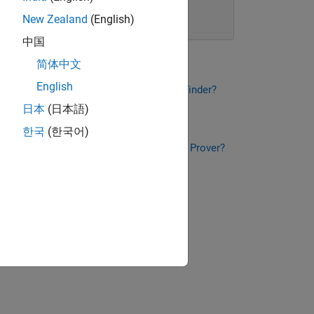
New Zealand
(English)
Learn more
中国
简体中文
English
t Is Polyspace Bug Finder?
What Is Polyspace Bug Finder?
日本
(日本語)
2:10
Video length is 2:10
한국
(한국어)
t Is Polyspace Code Prover?
What Is Polyspace Code Prover?
2:19
Video length is 2:19