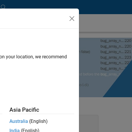
d on your location, we recommend
Asia Pacific
Australia
(English)
Static Analysis with Polyspace
Products
India
(English)