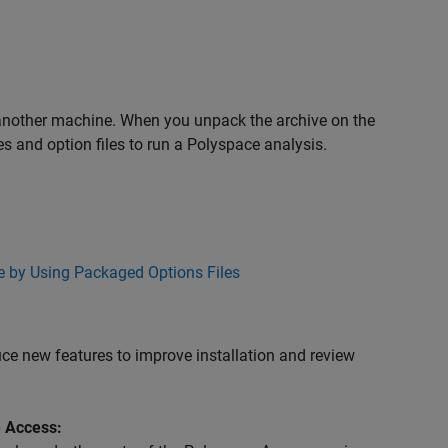
;
 another machine. When you unpack the archive on the
es and option files to run a Polyspace analysis.
 by Using Packaged Options Files
e new features to improve installation and review
e Access: