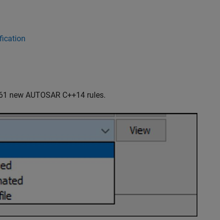
ication
 61 new AUTOSAR C++14 rules.