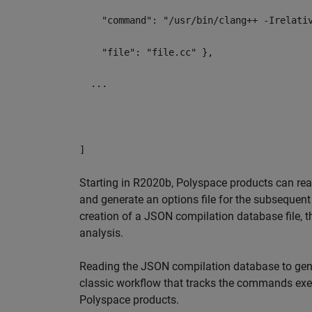
"command": "/usr/bin/clang++ -Irelative
"file": "file.cc" },
...
]
Starting in R2020b, Polyspace products can rea
and generate an options file for the subsequent
creation of a JSON compilation database file, t
analysis.
Reading the JSON compilation database to gene
classic workflow that tracks the commands exec
Polyspace products.