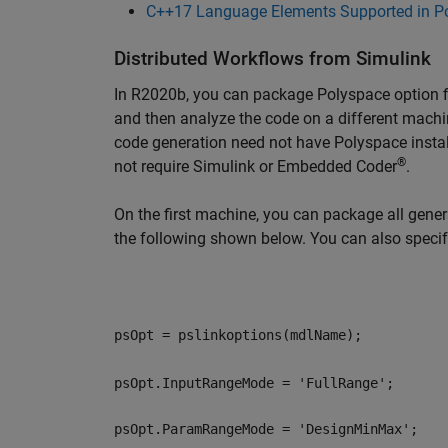
C++17 Language Elements Supported in P
Distributed Workflows from Simulink
In R2020b, you can package Polyspace option f
and then analyze the code on a different mach
code generation need not have Polyspace insta
®
not require Simulink or Embedded Coder
.
On the first machine, you can package all gene
the following shown below. You can also speci
psOpt = pslinkoptions(mdlName);
psOpt.InputRangeMode = 'FullRange';
psOpt.ParamRangeMode = 'DesignMinMax';