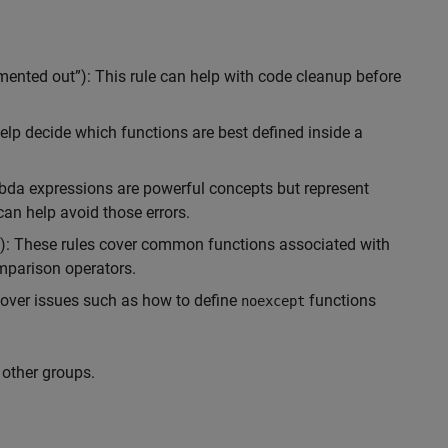
mented out”): This rule can help with code cleanup before
help decide which functions are best defined inside a
bda expressions are powerful concepts but represent
can help avoid those errors.
s): These rules cover common functions associated with
mparison operators.
 cover issues such as how to define
functions
noexcept
other groups.