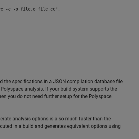
 -c -o file.o file.cc",
d the specifications in a JSON compilation database file
 Polyspace analysis. If your build system supports the
hen you do not need further setup for the Polyspace
rate analysis options is also much faster than the
uted in a build and generates equivalent options using