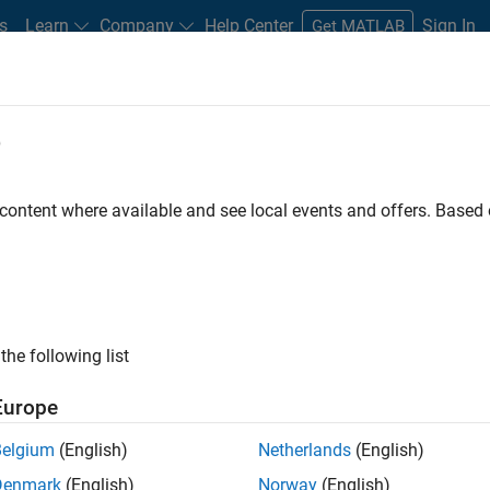
s
Learn
Company
Help Center
Sign In
Get MATLAB
e
 content where available and see local events and offers. Base
space R2020b?
the following list
Europe
®
sting Polyspace
product workflows. For instance, you
Belgium
(English)
Netherlands
(English)
Denmark
(English)
Norway
(English)