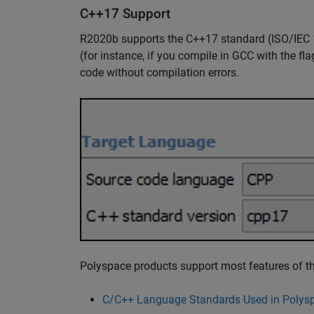
C++17 Support
R2020b supports the C++17 standard (ISO/IEC 
(for instance, if you compile in GCC with the fl
code without compilation errors.
Polyspace products support most features of th
C/C++ Language Standards Used in Polysp