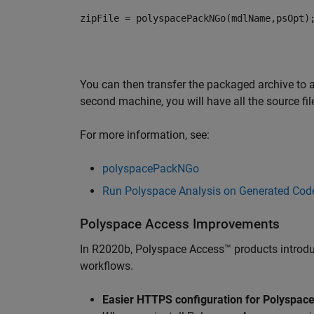
zipFile = polyspacePackNGo(mdlName,psOpt)
You can then transfer the packaged archive to
second machine, you will have all the source fil
For more information, see:
polyspacePackNGo
Run Polyspace Analysis on Generated Code
Polyspace Access Improvements
In R2020b, Polyspace Access™ products introduc
workflows.
Easier HTTPS configuration for Polyspac