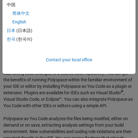
中国
简体中文
English
日本
(日本語)
한국
(한국어)
Polyspace as You Code
Contact your local office
Polyspace as You Code lets you check for code quality even before
submitting code changes to a source code repository. You can get
the benefits of running Polyspace within the familiar environment of
your IDE or editor by installing Polyspace as You Code as a plugin or
®
extension. Plugins are available for IDEs such as Visual Studio
,
Visual Studio Code, or Eclipse™. You can also integrate Polyspace as
You Code with other IDEs or editors using a simple API.
Polyspace as You Code analyzes the files being modifed, either on
demand or on save, extracting analysis settings from your build
environment. New vulnerabilities and coding rule violations are then
reported directly in the IDE. You can review findings that already