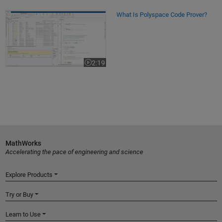
What Is Polyspace Code Prover?
What Is Polyspace Code Prover?
2:19
Video length is 2:19
MathWorks
Accelerating the pace of engineering and science
Explore Products
Try or Buy
Learn to Use