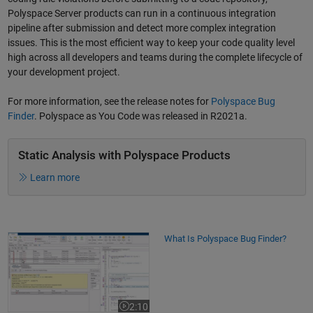
Polyspace Server products can run in a continuous integration
pipeline after submission and detect more complex integration
issues. This is the most efficient way to keep your code quality level
high across all developers and teams during the complete lifecycle of
your development project.
For more information, see the release notes for
Polyspace Bug
Finder
. Polyspace as You Code was released in R2021a.
Static Analysis with Polyspace Products
Learn more
What Is Polyspace Bug Finder?
What Is Polyspace Bug Finder?
2:10
Video length is 2:10