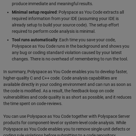
produce immediate and meaningful results.
Minimal setup required
: Polyspace as You Code extracts all
required information from your IDE (assuming your IDE is
already setup to build your source code). The setup effort
required to perform code analysis is minimal.
Tool runs automatically
: Each time you save your code,
Polyspace as You Code runs in the background and shows you
any bug or coding standard violation caused by your latest
changes. There is no overhead of remembering to run the tool.
In summary, Polyspace as You Code enables you to develop faster,
higher-quality C and C++ code. Code analysis capabilities are
available directly in your coding environment and can run as soon as
the code is modified. As a result, the feedback-loop on code
vulnerabilities and code quality is as short as possible, and it reduces
the time spent on code-reviews.
You can use Polyspace as You Code together with Polyspace Server
products for component-level or system-level code analysis. While
Polyspace as You Code enables you to remove single-unit defects or
coding rule violations before submitting to a code repository,