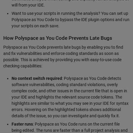
will from your IDE.
Want to use your scripts in running the analysis? You can set up
Polyspace as You Code to bypass the IDE plugin options and run
your scripts on each save.
How Polyspace as You Code Prevents Late Bugs
Polyspace as You Code prevents late bugs by enabling you to find
and fix vulnerabilities and enforce coding standards as soon as
possible. This is achieved by providing you with easy-to-use code
checking capabilities:
No context switch required
: Polyspace as You Code detects
software vulnerabilities, coding standard violations, overly
complex code, and other issues in the current file that is open in
your IDE and highlights the relevant source code tokens. The
highlights are similar to what you may see in your IDE for syntax
errors. Hovering on the highlighted tokens shows additional
details of the issue, so you can investigate and quickly fix it.
Faster runs
: Polyspace as You Code runs on the current file
being edited. The runs are faster than a full project analysis and