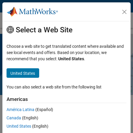
Skip to content
Polyspace Notes
Select a Web Site
Choose a web site to get translated content where available and
Polyspace as You Code
see local events and offers. Based on your location, we
recommend that you select:
United States
.
Request a free trial
United States
You can also select a web site from the following list
Americas
América Latina
(Español)
®
The Polyspace
family of products now offers a feature designed
Canada
(English)
explicitly for software developers:
Polyspace as You Code
. This
feature brings the code checking capabilities of Polyspace Bug Finder
United States
(English)
into Integrated Development Environments (IDEs) and saves you