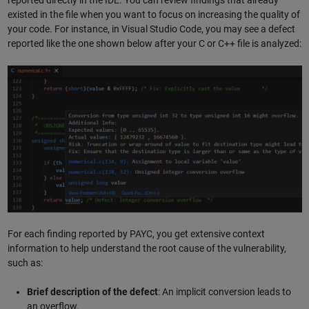
existed in the file when you want to focus on increasing the quality of
your code. For instance, in Visual Studio Code, you may see a defect
reported like the one shown below after your C or C++ file is analyzed:
For each finding reported by PAYC, you get extensive context
information to help understand the root cause of the vulnerability,
such as:
Brief description of the defect
: An implicit conversion leads to
an overflow.