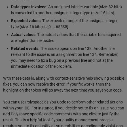
Data types involved
: An unsigned integer variable (size: 32 bits)
is converted to another unsigned integer type (size: 16 bits).
Expected values
: The expected range of the unsigned integer
type (size: 16 bits) is [0 ... 65535].
Actual values
: The actual values that the variable has acquired
are higher than expected.
Related events
: The issue appears on line 138. Another line
relevant to the issue is an assignment on line 134. Remember,
you may need to fix a bug on a previous line and not at the
immediate location of the problem.
With these details, along with context-sensitive help showing possible
fixes, you can now resolve the error. If your fix works, then the
highlight on the token will go away the next time you save your code.
You can use Polyspace as You Code to perform other related actions
within your IDE. For instance, if you decide not to fix an issue, you can
add Polyspace-specific code comments with one click to justify the
result. This is a helpful tool if your quality management process
requires you to fix or justify all vulnerabilities or coding rule violations