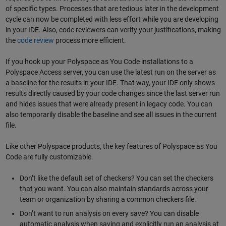
of specific types. Processes that are tedious later in the development
cycle can now be completed with less effort while you are developing
in your IDE. Also, code reviewers can verify your justifications, making
the
code review
process more efficient.
If you hook up your Polyspace as You Code installations to a
Polyspace Access server, you can use the latest run on the server as
a baseline for the results in your IDE. That way, your IDE only shows
results directly caused by your code changes since the last server run
and hides issues that were already present in legacy code. You can
also temporarily disable the baseline and see all issues in the current
file.
Like other Polyspace products, the key features of Polyspace as You
Code are fully customizable.
Don’t like the default set of checkers? You can set the checkers
that you want. You can also maintain standards across your
team or organization by sharing a common checkers file.
Don’t want to run analysis on every save? You can disable
automatic analysis when saving and explicitly run an analysis at