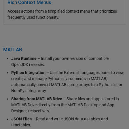
Rich Context Menus
Access actions from a simplified context menu that prioritizes
frequently used functionality.
MATLAB
Java Runtime
– Install your own version of compatible
OpenJDK releases.
Python Integration
– Use the External Languages panel to view,
create, and manage Python environments in MATLAB;
automatically convert MATLAB string arrays to a Python list or
NumPy string array.
Sharing from MATLAB Drive
– Share files and apps stored in
MATLAB Drive directly from the MATLAB Desktop and App
Designer, respectively.
JSON Files
– Read and write JSON data as tables and
timetables.