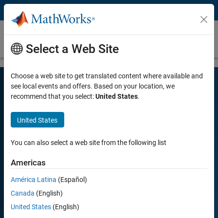
Skip to content
R2026a Release Highlights – MATLAB and
Simulink
Select a Web Site
Choose a web site to get translated content where available and
see local events and offers. Based on your location, we
recommend that you select:
United States
.
Discover What's New
United States
Get more out of MATLAB and Simulink by downloading the latest
You can also select a web site from the following list
release.
Americas
Download now
Play
América Latina
(Español)
Vi
1:43
Canada
(English)
United States
(English)