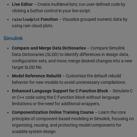
Live Editor
– Create multilevel lists; run user-defined code by
clicking a button control in your live script.
Function
– Visualize grouped numeric data by
raincloudplot
using rain cloud plots.
Simulink
Compare and Merge Data Dictionaries
– Compare Simulink
Data Dictionaries (SLDD) to identify differences in design data,
configuration sets, and more; merge desired changes into a new
target SLDD file.
Model Reference Rebuild
– Customize the default rebuild
behavior for new models to avoid unnecessary compilations.
Enhanced Language Support for C Function Block
– Simulate C
or C++ code using the C Function block without language
limitations or the need for additional wrappers.
Componentization Online Training Course
– Learn the core
principles of component-based modeling in Simulink, focusing on
organizing, reusing, and protecting model components for
scalable system design.