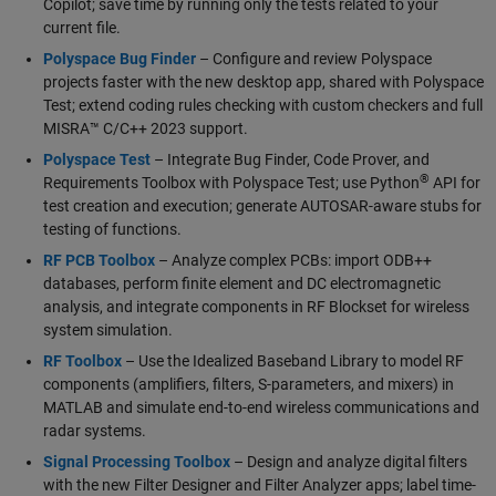
Copilot; save time by running only the tests related to your
current file.
Polyspace Bug Finder
– Configure and review Polyspace
projects faster with the new desktop app, shared with Polyspace
Test; extend coding rules checking with custom checkers and full
MISRA™ C/C++ 2023 support.
Polyspace Test
– Integrate Bug Finder, Code Prover, and
®
Requirements Toolbox with Polyspace Test; use Python
API for
test creation and execution; generate AUTOSAR-aware stubs for
testing of functions.
RF PCB Toolbox
– Analyze complex PCBs: import ODB++
databases, perform finite element and DC electromagnetic
analysis, and integrate components in RF Blockset for wireless
system simulation.
RF Toolbox
– Use the Idealized Baseband Library to model RF
components (amplifiers, filters, S-parameters, and mixers) in
MATLAB and simulate end-to-end wireless communications and
radar systems.
Signal Processing Toolbox
– Design and analyze digital filters
with the new Filter Designer and Filter Analyzer apps; label time-