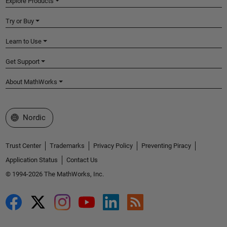
Explore Products
Try or Buy
Learn to Use
Get Support
About MathWorks
Select a Web Site
Nordic
Trust Center
Trademarks
Privacy Policy
Preventing Piracy
Application Status
Contact Us
© 1994-2026 The MathWorks, Inc.