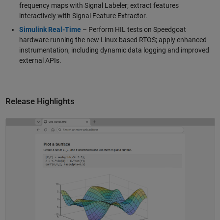
frequency maps with Signal Labeler; extract features
interactively with Signal Feature Extractor.
Simulink Real-Time
– Perform HIL tests on Speedgoat
hardware running the new Linux based RTOS; apply enhanced
instrumentation, including dynamic data logging and improved
external APIs.
Release Highlights
Panel Navigation