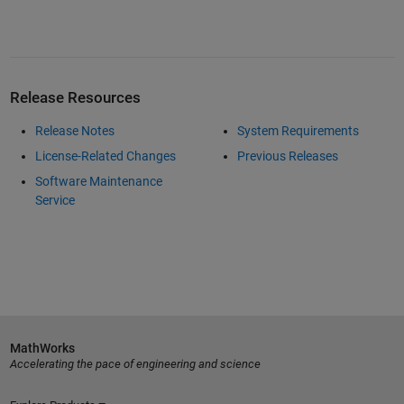
Release Resources
Release Notes
System Requirements
License-Related Changes
Previous Releases
Software Maintenance
Service
MathWorks
Accelerating the pace of engineering and science