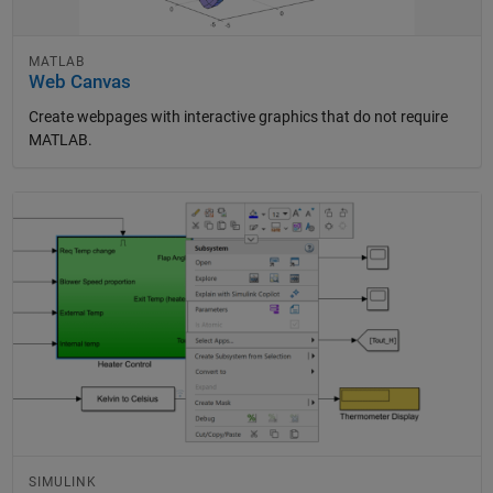
MATLAB
Web Canvas
Create webpages with interactive graphics that do not require
MATLAB.
Panel Navigation
SIMULINK