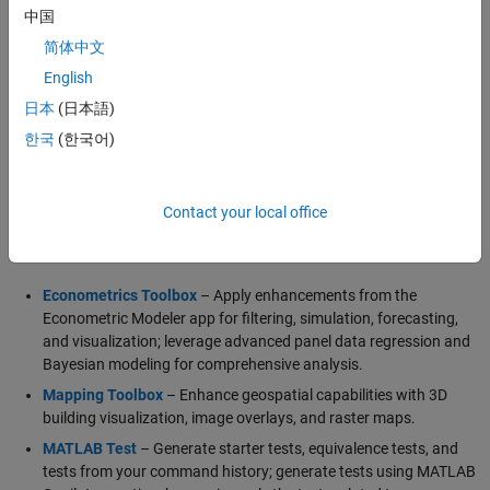
visualize wireless communication networks.
中国
简体中文
English
Generative and Agentic AI Capabilities
日本
(日本語)
MATLAB Agentic Toolkit
Simulink Agentic Toolkit
한국
(한국어)
Polyspace Agentic Toolkit
Contact your local office
Major Updates
Econometrics Toolbox
– Apply enhancements from the
Econometric Modeler app for filtering, simulation, forecasting,
and visualization; leverage advanced panel data regression and
Bayesian modeling for comprehensive analysis.
Mapping Toolbox
– Enhance geospatial capabilities with 3D
building visualization, image overlays, and raster maps.
MATLAB Test
– Generate starter tests, equivalence tests, and
tests from your command history; generate tests using MATLAB