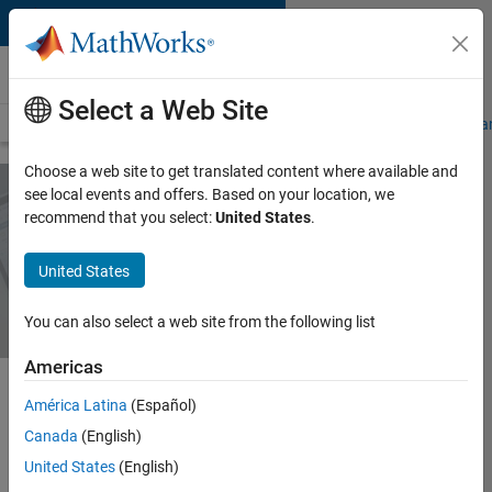
Skip to content
MATLAB Online
Select a Web Site
Overview
MATLAB Online Versions
Connections
Specifications a
Choose a web site to get translated content where available and
see local events and offers. Based on your location, we
recommend that you select:
United States
.
MATLAB Online
Versions
United States
You can also select a web site from the following list
Americas
América Latina
(Español)
There are two ways to access
Canada
(English)
MATLAB Online:
United States
(English)