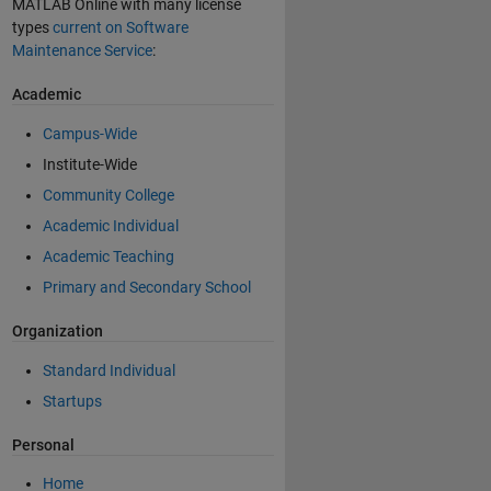
MATLAB Online with many license
types
current on Software
Maintenance Service
:
Academic
Campus-Wide
Institute-Wide
Community College
Academic Individual
Academic Teaching
Primary and Secondary School
Organization
Standard Individual
Startups
Personal
Home