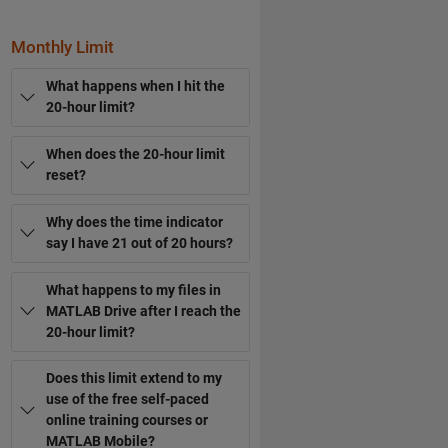
Monthly Limit
What happens when I hit the
20-hour limit?
When does the 20-hour limit
reset?
Why does the time indicator
say I have 21 out of 20 hours?
What happens to my files in
MATLAB Drive after I reach the
20-hour limit?
Does this limit extend to my
use of the free self-paced
online training courses or
MATLAB Mobile?