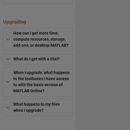
Upgrading
How can I get more time,
compute resources, storage,
add-ons, or desktop MATLAB?
What do I get with a trial?
When I upgrade, what happens
to the toolboxes I have access
to with the basic version of
MATLAB Online?
What happens to my files
when I upgrade?