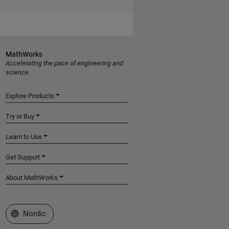
MathWorks
Accelerating the pace of engineering and
science
Explore Products
Try or Buy
Learn to Use
Get Support
About MathWorks
Select a Web Site
Nordic