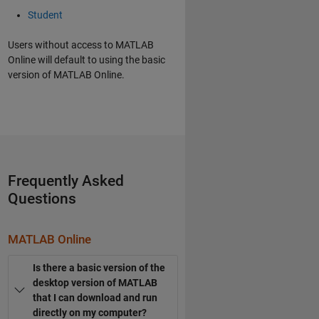
Student
Users without access to MATLAB
Online will default to using the basic
version of MATLAB Online.
Frequently Asked
Questions
MATLAB Online
Is there a basic version of the
desktop version of MATLAB
that I can download and run
directly on my computer?