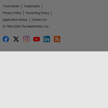
Trust Center
Trademarks
Privacy Policy
Preventing Piracy
Application Status
Contact Us
© 1994-2026 The MathWorks, Inc.