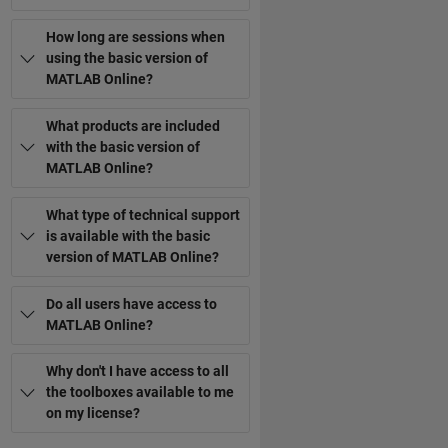
How long are sessions when
using the basic version of
MATLAB Online?
What products are included
with the basic version of
MATLAB Online?
What type of technical support
is available with the basic
version of MATLAB Online?
Do all users have access to
MATLAB Online?
Why don't I have access to all
the toolboxes available to me
on my license?