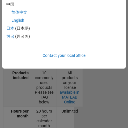
中国
without access to MATLAB Online will
default to using the basic version of
简体中文
MATLAB Online.
English
日本
(日本語)
MATLAB
Online
MATLAB
한국
(한국어)
(basic)
Online
Cost
Free
License*
Contact your local office
Version
Online
Online and
only
desktop
Products
10
All
included
commonly
products
used
on your
products
license
Please see
available in
FAQ
MATLAB
below
Online
Hours per
20 hours
Unlimited
month
per
calendar
month