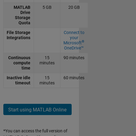
MATLAB
5 GB
20 GB
Drive
Storage
Quota
File Storage
Connect to
Integrations
your
®
Microsoft
OneDrive™
Continuous
15
90 minutes
compute
minutes
time
Inactive idle
15
60 minutes
timeout
minutes
Start using MATLAB Online
*You can access the full version of