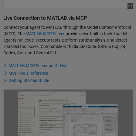
Live Connection to MATLAB via MCP
Connect your agent to MATLAB through the Model Context Protocol
(MCP). The
MATLAB MCP Server
provides five built-in tools that let
agents run code, execute tests, perform static analysis, and detect
installed toolboxes. Compatible with Claude Code, GitHub Copilot,
Codex, Amp, and Gemini CLI.
MATLAB MCP Server on GitHub
MCP Tools Reference
Getting Started Guide