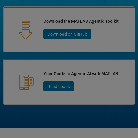
Download the MATLAB Agentic Toolkit
Download on GitHub
Your Guide to Agentic AI with MATLAB
Read ebook