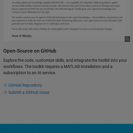
Open-Source on GitHub
Explore the code, customize skills, and integrate the toolkit into your
workflows. The toolkit requires a MATLAB installation and a
subscription to an AI service.
GitHub Repository
Submit a GitHub Issue