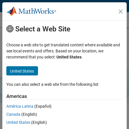
Skip to content
MATLAB Agentic Toolkit
Select a Web Site
Choose a web site to get translated content where available and
MATLAB Agentic Toolkit
see local events and offers. Based on your location, we
recommend that you select:
United States
.
Bring trusted MATLAB capabilities to AI coding agents
United States
Download on GitHub
You can also select a web site from the following list
Americas
América Latina
(Español)
Canada
(English)
MATLAB Agentic Toolkit equips AI coding agents with expert
United States
(English)
knowledge and a live connection to MATLAB. Your agent learns to