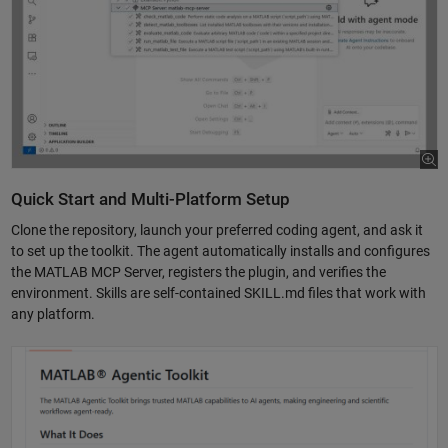
Quick Start and Multi-Platform Setup
Clone the repository, launch your preferred coding agent, and ask it
to set up the toolkit. The agent automatically installs and configures
the MATLAB MCP Server, registers the plugin, and verifies the
environment. Skills are self-contained SKILL.md files that work with
any platform.