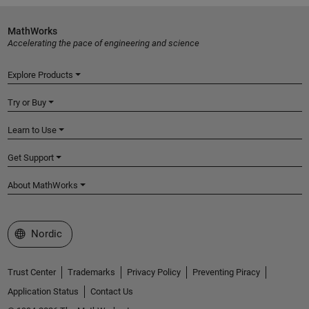
MathWorks
Accelerating the pace of engineering and science
Explore Products
Try or Buy
Learn to Use
Get Support
About MathWorks
Select a Web Site
Nordic
Trust Center
Trademarks
Privacy Policy
Preventing Piracy
Application Status
Contact Us