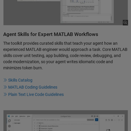
Agent Skills for Expert MATLAB Workflows
The toolkit provides curated skills that teach your agent how an
experienced MATLAB engineer would approach a task. Core MATLAB
skills cover unit testing, app building, code review, debugging, and
code modernization, so your agent writes idiomatic code and
minimizes token burn.
Skills Catalog
MATLAB Coding Guidelines
Plain Text Live Code Guidelines