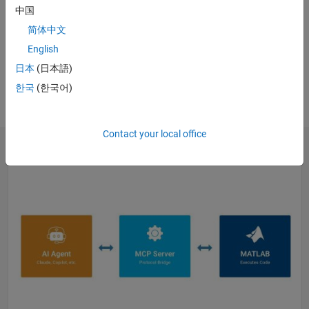
中国
WEBINAR
简体中文
Generative and Agentic AI with
MATLAB and Simulink for
English
Engineering
日本
(日本語)
Register
한국
(한국어)
Contact your local office