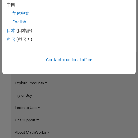
中国
简体中文
English
日本
(日本語)
한국
(한국어)
Contact your local office
MathWorks
Accelerating the pace of engineering and science
Explore Products
Try or Buy
Learn to Use
Get Support
About MathWorks