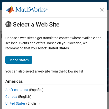
Skip to content
Third-Party Products & Services
Select a Web Site
Overview
Become a Partner
Search Products
Search Services
Off-Canvas Navigation Menu Toggle
Choose a web site to get translated content where available and
see local events and offers. Based on your location, we
Product Type
Search Third-Party Products
recommend that you select:
United States
.
Task
United States
Explore software and hardware products that complement
MATLAB and Simulink, sold and supported by independent,
Industry
third-party providers.
You can also select a web site from the following list
Americas
América Latina
(Español)
Canada
(English)
Main Content
United States
(English)
Search