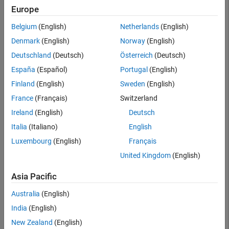
Searc
Europe
Belgium
(English)
Netherlands
(English)
Denmark
(English)
Norway
(English)
Deutschland
(Deutsch)
Österreich
(Deutsch)
España
(Español)
Portugal
(English)
Finland
(English)
Sweden
(English)
France
(Français)
Switzerland
Ireland
(English)
Deutsch
Italia
(Italiano)
English
Luxembourg
(English)
Français
United Kingdom
(English)
Asia Pacific
Australia
(English)
India
(English)
New Zealand
(English)