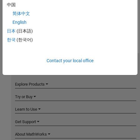
中国
简体中文
English
日本
(日本語)
한국
(한국어)
Contact your local office
MathWorks
Accelerating the pace of engineering and science
Explore Products
Try or Buy
Learn to Use
Get Support
About MathWorks