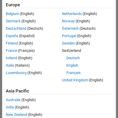
Searc
Europe
Belgium
(English)
Netherlands
(English)
Denmark
(English)
Norway
(English)
Deutschland
(Deutsch)
Österreich
(Deutsch)
España
(Español)
Portugal
(English)
Finland
(English)
Sweden
(English)
France
(Français)
Switzerland
Ireland
(English)
Deutsch
Italia
(Italiano)
English
Luxembourg
(English)
Français
United Kingdom
(English)
Asia Pacific
Australia
(English)
India
(English)
New Zealand
(English)