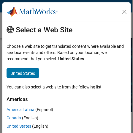
Skip to content
Third-Party Products & Services
Select a Web Site
Overview
Become a Partner
Search Products
Search Services
Off-Canvas Navigation Menu Toggle
Choose a web site to get translated content where available and
see local events and offers. Based on your location, we
Product Type
Search Third-Party Products
recommend that you select:
United States
.
Task
United States
Explore software and hardware products that complement
MATLAB and Simulink, sold and supported by independent,
Industry
third-party providers.
You can also select a web site from the following list
Americas
América Latina
(Español)
Canada
(English)
Main Content
United States
(English)
Search